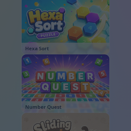
Hexa Sort
Number Quest