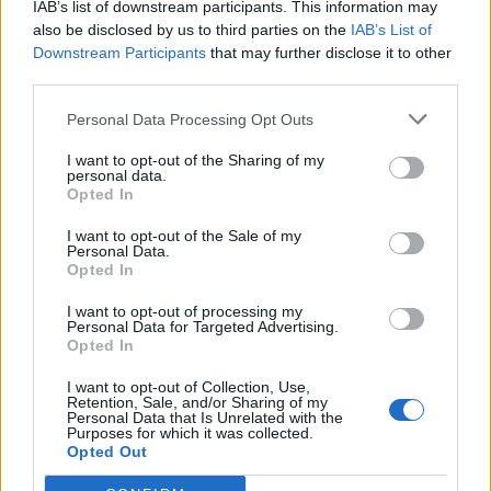
IAB’s list of downstream participants. This information may
Otros juegos
also be disclosed by us to third parties on the
IAB’s List of
Downstream Participants
that may further disclose it to other
third parties.
Puzzles
Solitario
Mahjong
Sudoku
Colors Battle
Personal Data Processing Opt Outs
Buscaminas
Reversi
I want to opt-out of the Sharing of my
personal data.
Backgammon
Opted In
I want to opt-out of the Sale of my
Personal Data.
Opted In
I want to opt-out of processing my
Personal Data for Targeted Advertising.
Opted In
I want to opt-out of Collection, Use,
Retention, Sale, and/or Sharing of my
Personal Data that Is Unrelated with the
Purposes for which it was collected.
Opted Out