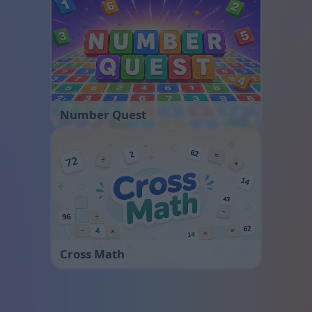
Number Quest
Cross Math