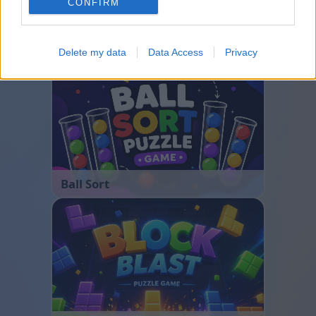
CONFIRM
Bubble Shooter
Delete my data
Data Access
Privacy
Ball Sort