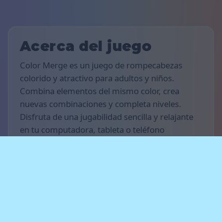
Acerca del juego
Color Merge es un juego de rompecabezas
colorido y atractivo para adultos y niños.
Combina elementos del mismo color, crea
nuevas combinaciones y completa niveles.
Disfruta de una jugabilidad sencilla y relajante
en tu computadora, tableta o teléfono
inteligente.
Reglas del juego
El objetivo es conseguir la mayor cantidad
posible de puntos y avanzar a través de los
niveles. Fusiona elementos del mismo color,
crea cadenas de fusiones y libera espacio para