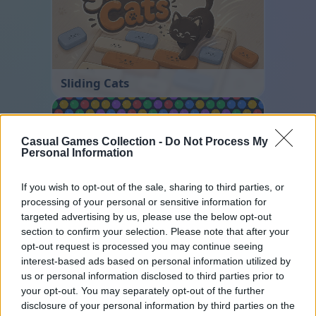
Sliding Cats
Casual Games Collection -
Do Not Process My
Personal Information
If you wish to opt-out of the sale, sharing to third parties, or
processing of your personal or sensitive information for
targeted advertising by us, please use the below opt-out
Bubble Shooter
section to confirm your selection. Please note that after your
opt-out request is processed you may continue seeing
interest-based ads based on personal information utilized by
us or personal information disclosed to third parties prior to
your opt-out. You may separately opt-out of the further
disclosure of your personal information by third parties on the