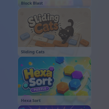
Block Blast
Sliding Cats
Hexa Sort