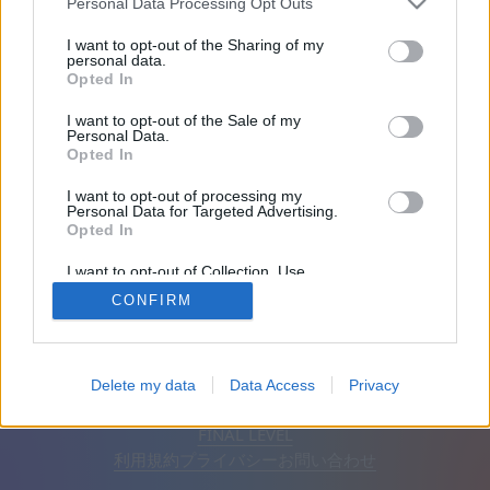
Personal Data Processing Opt Outs
友達：0
I want to opt-out of the Sharing of my
personal data.
Opted In
プレイ中:
I want to opt-out of the Sale of my
Personal Data.
Opted In
I want to opt-out of processing my
Personal Data for Targeted Advertising.
Opted In
I want to opt-out of Collection, Use,
Retention, Sale, and/or Sharing of my
CONFIRM
Personal Data that Is Unrelated with the
Purposes for which it was collected.
Opted Out
日本語
自動
広告を削除
Delete my data
Data Access
Privacy
© CasualGamesCollection.com, 2020-2026. Designed by
FINAL LEVEL
利用規約
プライバシー
お問い合わせ