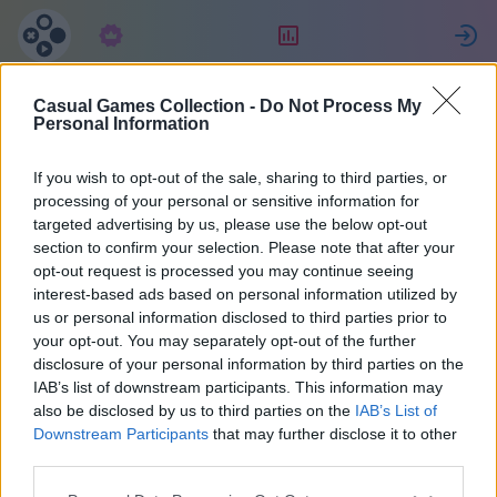
サブスクリプション
ランキング
Casual Games Collection -
Do Not Process My
Jessica
Personal Information
If you wish to opt-out of the sale, sharing to third parties, or
10
processing of your personal or sensitive information for
targeted advertising by us, please use the below opt-out
section to confirm your selection. Please note that after your
opt-out request is processed you may continue seeing
interest-based ads based on personal information utilized by
us or personal information disclosed to third parties prior to
your opt-out. You may separately opt-out of the further
disclosure of your personal information by third parties on the
IAB’s list of downstream participants. This information may
also be disclosed by us to third parties on the
IAB’s List of
48
Downstream Participants
that may further disclose it to other
third parties.
1883 日前に参加しました