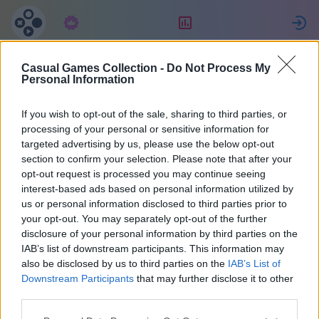
Подписка
Рейтинг
Casual Games Collection -
Do Not Process My
Jessica
Personal Information
If you wish to opt-out of the sale, sharing to third parties, or
10
processing of your personal or sensitive information for
targeted advertising by us, please use the below opt-out
section to confirm your selection. Please note that after your
opt-out request is processed you may continue seeing
interest-based ads based on personal information utilized by
us or personal information disclosed to third parties prior to
your opt-out. You may separately opt-out of the further
disclosure of your personal information by third parties on the
IAB’s list of downstream participants. This information may
also be disclosed by us to third parties on the
IAB’s List of
48
Downstream Participants
that may further disclose it to other
third parties.
На сайте 1885 дней