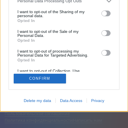
Personal Data Processing Opt Outs
Друзья: 0
I want to opt-out of the Sharing of my
personal data.
Opted In
Играет:
I want to opt-out of the Sale of my
Personal Data.
Opted In
I want to opt-out of processing my
Personal Data for Targeted Advertising.
Opted In
I want to opt-out of Collection, Use,
Retention, Sale, and/or Sharing of my
CONFIRM
Personal Data that Is Unrelated with the
Purposes for which it was collected.
Opted Out
Русский
Авто
Выключить рекламу
© CasualGamesCollection.com, 2020-2026. Designed by
Delete my data
Data Access
Privacy
FINAL LEVEL
Пользовательское соглашение
Политика конфиденциальности
Написать нам