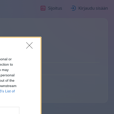
Sijoitus
Kirjaudu sisään
sonal or
ection to
ou may
 personal
out of the
 downstream
B’s List of