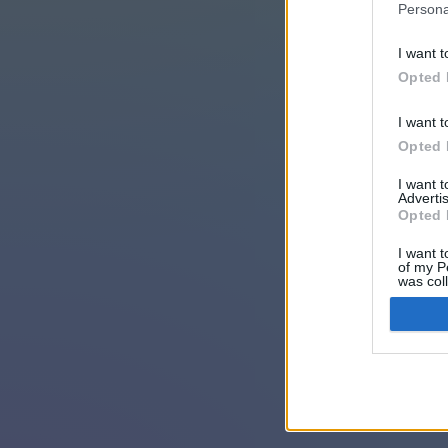
Persona
I want t
Opted 
I want t
Opted 
I want 
Advertis
Opted 
I want t
of my P
was col
Opted 