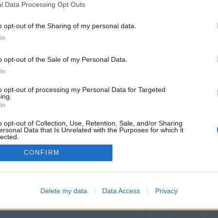
l Data Processing Opt Outs
o opt-out of the Sharing of my personal data.
In
o opt-out of the Sale of my Personal Data.
In
to opt-out of processing my Personal Data for Targeted
ing.
In
o opt-out of Collection, Use, Retention, Sale, and/or Sharing
ersonal Data that Is Unrelated with the Purposes for which it
lected.
Out
CONFIRM
Delete my data
Data Access
Privacy