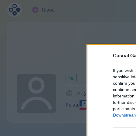
Tilaus
Casual Ga
If you wish 
sensitive in
48
confirm you
continue se
Liittyi 1883 päivää sitten
information 
further disc
Pelaa:
participants
Downstream 