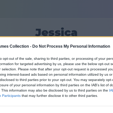
Jessica
mes Collection -
Do Not Process My Personal Information
10
to opt-out of the sale, sharing to third parties, or processing of your per
formation for targeted advertising by us, please use the below opt-out s
Ystävät: 0
r selection. Please note that after your opt-out request is processed y
eing interest-based ads based on personal information utilized by us or
disclosed to third parties prior to your opt-out. You may separately opt-
losure of your personal information by third parties on the IAB’s list of
. This information may also be disclosed by us to third parties on the
IA
Participants
that may further disclose it to other third parties.