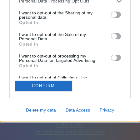
Personal Data Processing Opt Outs
Barátai: 0
I want to opt-out of the Sharing of my
personal data.
Opted In
Játékban:
I want to opt-out of the Sale of my
Personal Data.
Opted In
I want to opt-out of processing my
Personal Data for Targeted Advertising.
Opted In
I want to opt-out of Collection, Use,
Retention, Sale, and/or Sharing of my
CONFIRM
Personal Data that Is Unrelated with the
Purposes for which it was collected.
Opted Out
Magyar
Automatikus
Hirdetések eltávolítása
Delete my data
Data Access
Privacy
© CasualGamesCollection.com, 2020-2026. Designed by
FINAL LEVEL
Feltételek
Adatvédelem
Kapcsolat