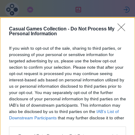
Előfizetés
Ranglista
Casual Games Collection -
Do Not Process My
Jessica
Personal Information
If you wish to opt-out of the sale, sharing to third parties, or
10
processing of your personal or sensitive information for
targeted advertising by us, please use the below opt-out
section to confirm your selection. Please note that after your
opt-out request is processed you may continue seeing
interest-based ads based on personal information utilized by
us or personal information disclosed to third parties prior to
your opt-out. You may separately opt-out of the further
disclosure of your personal information by third parties on the
IAB’s list of downstream participants. This information may
also be disclosed by us to third parties on the
IAB’s List of
48
Downstream Participants
that may further disclose it to other
third parties.
A weboldalon 1883 nap