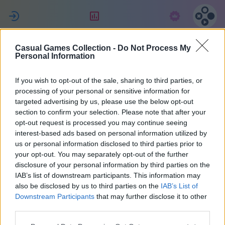
ل
التقييم
الاشتراك
Casual Games Collection -
Do Not Process My
Jessica
Personal Information
If you wish to opt-out of the sale, sharing to third parties, or
10
processing of your personal or sensitive information for
targeted advertising by us, please use the below opt-out
section to confirm your selection. Please note that after your
opt-out request is processed you may continue seeing
interest-based ads based on personal information utilized by
us or personal information disclosed to third parties prior to
your opt-out. You may separately opt-out of the further
disclosure of your personal information by third parties on the
IAB’s list of downstream participants. This information may
also be disclosed by us to third parties on the
IAB’s List of
48
Downstream Participants
that may further disclose it to other
third parties.
انضم منذ 1884 يوم/أيام