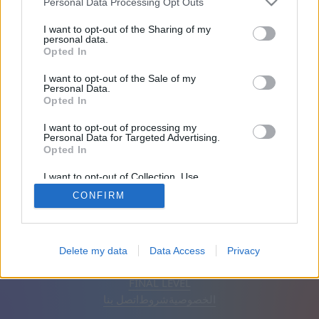
Personal Data Processing Opt Outs
الأصدقاء: 0
I want to opt-out of the Sharing of my
personal data.
Opted In
يلعب:
I want to opt-out of the Sale of my
Personal Data.
Opted In
I want to opt-out of processing my
Personal Data for Targeted Advertising.
Opted In
I want to opt-out of Collection, Use,
Retention, Sale, and/or Sharing of my
CONFIRM
Personal Data that Is Unrelated with the
Purposes for which it was collected.
Opted Out
إزالة الإعلانات
تلقائي
اَلْعَرَبِيَّةُ
Delete my data
Data Access
Privacy
© CasualGamesCollection.com, 2020-2026. Designed by
FINAL LEVEL
اتصل بنا
شروط
الخصوصية