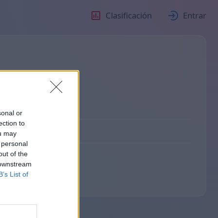
Clasificación
Entrar
sonal or
ection to
ou may
 personal
out of the
 downstream
B’s List of