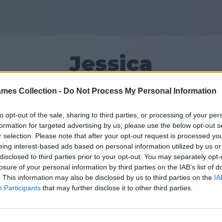
Jessica
mes Collection -
Do Not Process My Personal Information
10
to opt-out of the sale, sharing to third parties, or processing of your per
formation for targeted advertising by us, please use the below opt-out s
Amigos: 0
r selection. Please note that after your opt-out request is processed y
eing interest-based ads based on personal information utilized by us or
disclosed to third parties prior to your opt-out. You may separately opt-
losure of your personal information by third parties on the IAB’s list of
. This information may also be disclosed by us to third parties on the
IA
Participants
that may further disclose it to other third parties.