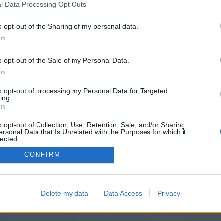
l Data Processing Opt Outs
o opt-out of the Sharing of my personal data.
In
o opt-out of the Sale of my Personal Data.
In
to opt-out of processing my Personal Data for Targeted
ing.
In
o opt-out of Collection, Use, Retention, Sale, and/or Sharing
ersonal Data that Is Unrelated with the Purposes for which it
lected.
Out
CONFIRM
Delete my data
Data Access
Privacy