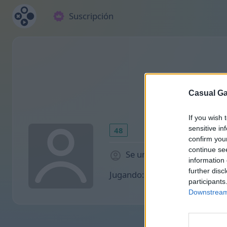
Suscripción
Casual Ga
If you wish 
sensitive in
48
confirm you
continue se
Se unió 1883 hace días
information 
further disc
Jugando:
participants
Downstream 