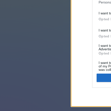
Persona
I want t
Opted 
I want t
Opted 
I want 
Advertis
Opted 
I want t
of my P
was col
Opted 