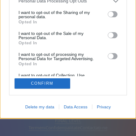
Personal Data Processing Opt Outs
Prietenii: 0
I want to opt-out of the Sharing of my
personal data.
Opted In
Joacă:
I want to opt-out of the Sale of my
Personal Data.
Opted In
I want to opt-out of processing my
Personal Data for Targeted Advertising.
Opted In
I want to opt-out of Collection, Use,
Retention, Sale, and/or Sharing of my
CONFIRM
Personal Data that Is Unrelated with the
Purposes for which it was collected.
Opted Out
Română
Auto
Elimină reclamele
Delete my data
Data Access
Privacy
© CasualGamesCollection.com, 2020-2026. Designed by
FINAL LEVEL
Termeni
Confidențialitate
Contactați-ne