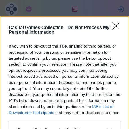
Abonament
Clasament
Casual Games Collection -
Do Not Process My
Jessica
Personal Information
If you wish to opt-out of the sale, sharing to third parties, or
10
processing of your personal or sensitive information for
targeted advertising by us, please use the below opt-out
section to confirm your selection. Please note that after your
opt-out request is processed you may continue seeing
interest-based ads based on personal information utilized by
us or personal information disclosed to third parties prior to
your opt-out. You may separately opt-out of the further
disclosure of your personal information by third parties on the
IAB’s list of downstream participants. This information may
also be disclosed by us to third parties on the
IAB’s List of
48
Downstream Participants
that may further disclose it to other
third parties.
S-a alăturat cu 1884 zile în urmă