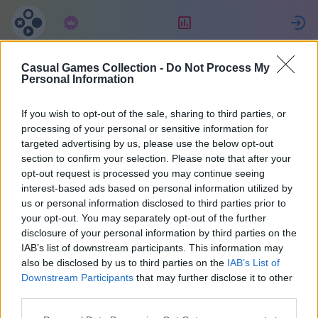
Abonnement
Bewertung
Casual Games Collection -
Do Not Process My
Jessica
Personal Information
If you wish to opt-out of the sale, sharing to third parties, or
10
processing of your personal or sensitive information for
targeted advertising by us, please use the below opt-out
section to confirm your selection. Please note that after your
opt-out request is processed you may continue seeing
interest-based ads based on personal information utilized by
us or personal information disclosed to third parties prior to
your opt-out. You may separately opt-out of the further
disclosure of your personal information by third parties on the
IAB’s list of downstream participants. This information may
also be disclosed by us to third parties on the
IAB’s List of
48
Downstream Participants
that may further disclose it to other
third parties.
Beitritt vor 1883 Tagen