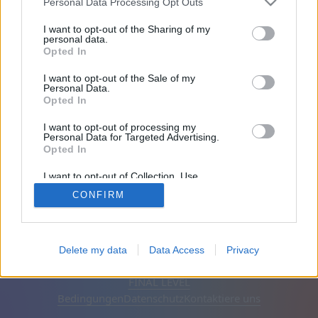
Personal Data Processing Opt Outs
Freunde: 0
I want to opt-out of the Sharing of my
personal data.
Opted In
Spielt gerade:
I want to opt-out of the Sale of my
Personal Data.
Opted In
I want to opt-out of processing my
Personal Data for Targeted Advertising.
Opted In
I want to opt-out of Collection, Use,
Retention, Sale, and/or Sharing of my
CONFIRM
Personal Data that Is Unrelated with the
Purposes for which it was collected.
Opted Out
Deutsch
Auto
Werbung entfernen
Delete my data
Data Access
Privacy
© CasualGamesCollection.com, 2020-2026. Designed by
FINAL LEVEL
Bedingungen
Datenschutz
Kontaktiere uns