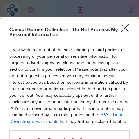
Tellimus
Reiting
L
Casual Games Collection -
Do Not Process My
Jessica
Personal Information
If you wish to opt-out of the sale, sharing to third parties, or
10
processing of your personal or sensitive information for
targeted advertising by us, please use the below opt-out
section to confirm your selection. Please note that after your
opt-out request is processed you may continue seeing
interest-based ads based on personal information utilized by
us or personal information disclosed to third parties prior to
your opt-out. You may separately opt-out of the further
disclosure of your personal information by third parties on the
IAB’s list of downstream participants. This information may
also be disclosed by us to third parties on the
IAB’s List of
48
Downstream Participants
that may further disclose it to other
third parties.
Liitus 1884 päeva tagasi