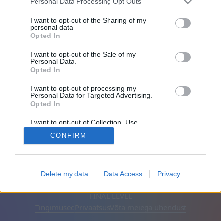
Personal Data Processing Opt Outs
Sõbrad: 0
I want to opt-out of the Sharing of my
personal data.
Opted In
Mängib:
I want to opt-out of the Sale of my
Personal Data.
Opted In
I want to opt-out of processing my
Personal Data for Targeted Advertising.
Opted In
I want to opt-out of Collection, Use,
Retention, Sale, and/or Sharing of my
CONFIRM
Personal Data that Is Unrelated with the
Purposes for which it was collected.
Opted Out
Eesti keel
Automaatne
Eemalda reklaamid
Delete my data
Data Access
Privacy
© CasualGamesCollection.com, 2020-2026. Designed by
FINAL LEVEL
Tingimused
Privaatsus
Võta meiega ühendust