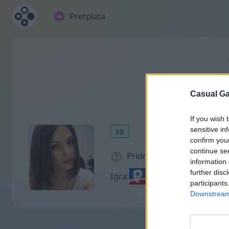
Pretplata
Casual Ga
If you wish 
sensitive in
38
confirm you
continue se
Pridružio/la se pre 2000 
information 
further disc
Igra:
participants
Downstream 