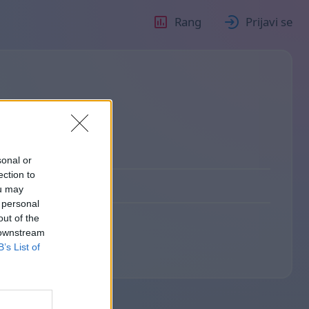
Rang
Prijavi se
о
sonal or
ection to
ou may
 personal
out of the
 downstream
B’s List of