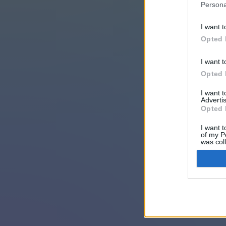
Persona
I want t
Opted 
I want t
Opted 
I want 
Advertis
Opted 
I want t
of my P
was col
Opted 