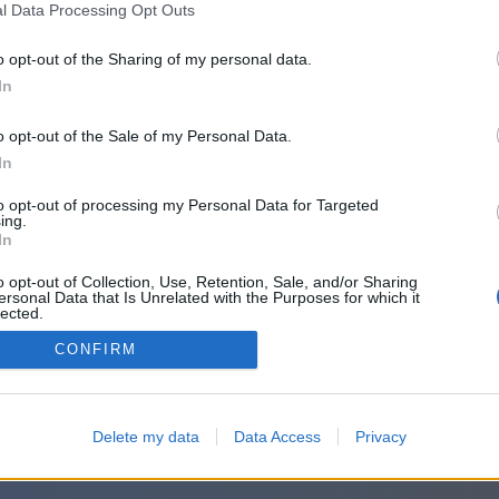
l Data Processing Opt Outs
o opt-out of the Sharing of my personal data.
In
o opt-out of the Sale of my Personal Data.
In
to opt-out of processing my Personal Data for Targeted
ing.
In
o opt-out of Collection, Use, Retention, Sale, and/or Sharing
ersonal Data that Is Unrelated with the Purposes for which it
lected.
Out
CONFIRM
Delete my data
Data Access
Privacy