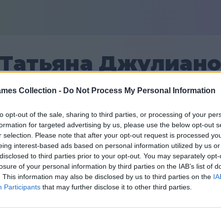
Татьяна Джулиан
mes Collection -
Do Not Process My Personal Information
27
to opt-out of the sale, sharing to third parties, or processing of your per
formation for targeted advertising by us, please use the below opt-out s
Prijatelji: 0
r selection. Please note that after your opt-out request is processed y
eing interest-based ads based on personal information utilized by us or
dana
disclosed to third parties prior to your opt-out. You may separately opt-
losure of your personal information by third parties on the IAB’s list of
. This information may also be disclosed by us to third parties on the
IA
Participants
that may further disclose it to other third parties.