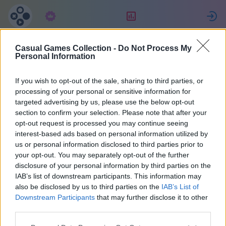
Підписка
Рейтинг
Casual Games Collection -
Do Not Process My
Татьяна
Personal Information
Джулиано
If you wish to opt-out of the sale, sharing to third parties, or
processing of your personal or sensitive information for
targeted advertising by us, please use the below opt-out
27
section to confirm your selection. Please note that after your
opt-out request is processed you may continue seeing
interest-based ads based on personal information utilized by
us or personal information disclosed to third parties prior to
your opt-out. You may separately opt-out of the further
disclosure of your personal information by third parties on the
IAB’s list of downstream participants. This information may
also be disclosed by us to third parties on the
IAB’s List of
Downstream Participants
that may further disclose it to other
third parties.
38