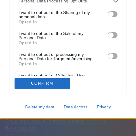
Personal Data Processing Opt Outs
На сайті 2000 днів
I want to opt-out of the Sharing of my
personal data.
Opted In
Друзі: 0
I want to opt-out of the Sale of my
Personal Data.
Грає:
Opted In
I want to opt-out of processing my
Personal Data for Targeted Advertising.
Opted In
I want to opt-out of Collection, Use,
Retention, Sale, and/or Sharing of my
CONFIRM
Personal Data that Is Unrelated with the
Purposes for which it was collected.
Opted Out
Українська
Авто
Вимкнути рекламу
© CasualGamesCollection.com, 2020-2026. Designed by
Delete my data
Data Access
Privacy
FINAL LEVEL
Угода користувача
Політика конфіденційності
Написати нам