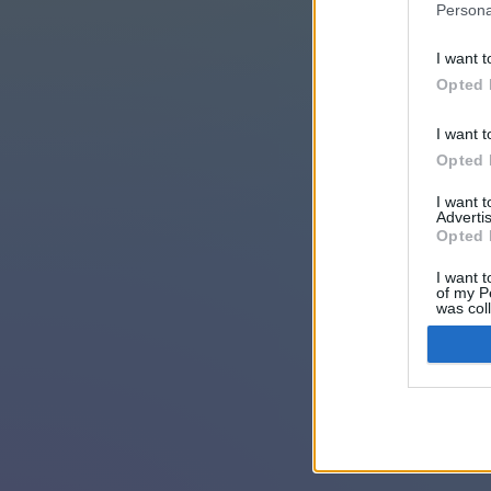
Persona
I want t
Opted 
I want t
Opted 
I want 
Advertis
Opted 
I want t
of my P
was col
Opted 