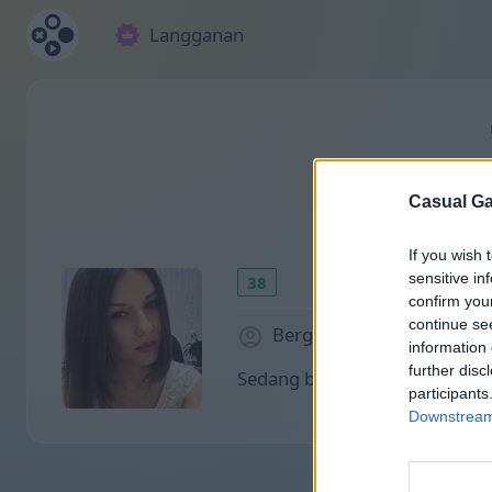
Langganan
Casual Ga
If you wish 
sensitive in
38
confirm you
continue se
Bergabung sejak 1998 hari
information 
further disc
Sedang bermain:
participants
Downstream 