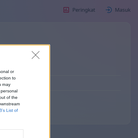
Peringkat
Masuk
о
sonal or
ection to
ou may
 personal
out of the
 downstream
B’s List of