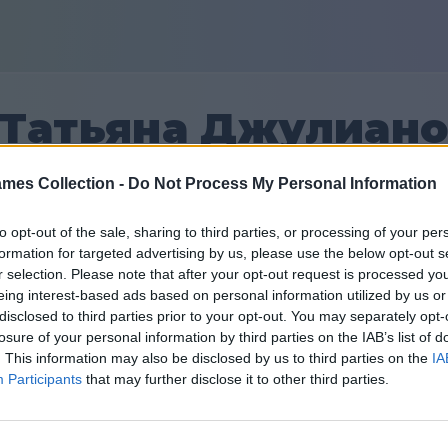
Татьяна Джулиан
mes Collection -
Do Not Process My Personal Information
26
to opt-out of the sale, sharing to third parties, or processing of your per
formation for targeted advertising by us, please use the below opt-out s
Teman: 0
r selection. Please note that after your opt-out request is processed y
eing interest-based ads based on personal information utilized by us or
 yang lalu
disclosed to third parties prior to your opt-out. You may separately opt-
losure of your personal information by third parties on the IAB’s list of
. This information may also be disclosed by us to third parties on the
IA
Participants
that may further disclose it to other third parties.