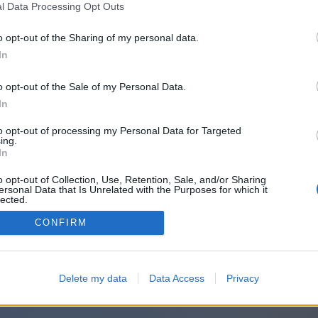
l Data Processing Opt Outs
o opt-out of the Sharing of my personal data.
In
o opt-out of the Sale of my Personal Data.
In
to opt-out of processing my Personal Data for Targeted
ing.
In
o opt-out of Collection, Use, Retention, Sale, and/or Sharing
ersonal Data that Is Unrelated with the Purposes for which it
lected.
Out
CONFIRM
Delete my data
Data Access
Privacy