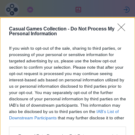
Abonnement
Beoordeling
Casual Games Collection -
Do Not Process My
Татьяна
Personal Information
Джулиано
If you wish to opt-out of the sale, sharing to third parties, or
processing of your personal or sensitive information for
targeted advertising by us, please use the below opt-out
27
section to confirm your selection. Please note that after your
opt-out request is processed you may continue seeing
interest-based ads based on personal information utilized by
us or personal information disclosed to third parties prior to
your opt-out. You may separately opt-out of the further
disclosure of your personal information by third parties on the
IAB’s list of downstream participants. This information may
also be disclosed by us to third parties on the
IAB’s List of
Downstream Participants
that may further disclose it to other
third parties.
38