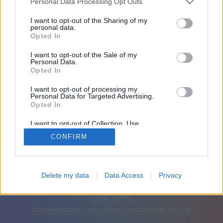
Personal Data Processing Opt Outs
Op de website: 1999 dagen
I want to opt-out of the Sharing of my
personal data.
Opted In
Vrienden: 0
I want to opt-out of the Sale of my
Personal Data.
Aan het spelen:
Opted In
I want to opt-out of processing my
Personal Data for Targeted Advertising.
Opted In
I want to opt-out of Collection, Use,
Retention, Sale, and/or Sharing of my
CONFIRM
Personal Data that Is Unrelated with the
Purposes for which it was collected.
Opted Out
Nederlands
Automatisch
Advertenties verwijderen
Delete my data
Data Access
Privacy
© CasualGamesCollection.com, 2020-2026. Designed by
FINAL LEVEL
Voorwaarden
Privacy
Neem contact met ons op