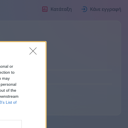
Κατάταξη
Κάνε εγγραφή
о
sonal or
ection to
ou may
 personal
out of the
 downstream
B’s List of