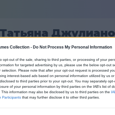
Татьяна Джулиан
mes Collection -
Do Not Process My Personal Information
27
to opt-out of the sale, sharing to third parties, or processing of your per
formation for targeted advertising by us, please use the below opt-out s
Φίλοι: 0
r selection. Please note that after your opt-out request is processed y
eing interest-based ads based on personal information utilized by us or
ιν
disclosed to third parties prior to your opt-out. You may separately opt-
losure of your personal information by third parties on the IAB’s list of
. This information may also be disclosed by us to third parties on the
IA
Participants
that may further disclose it to other third parties.