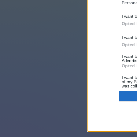
Persona
I want t
Opted 
I want t
Opted 
I want 
Advertis
Opted 
I want t
of my P
was col
Opted 