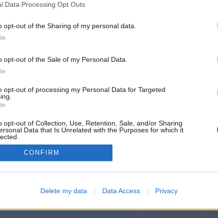
l Data Processing Opt Outs
o opt-out of the Sharing of my personal data.
In
o opt-out of the Sale of my Personal Data.
In
to opt-out of processing my Personal Data for Targeted
ing.
In
o opt-out of Collection, Use, Retention, Sale, and/or Sharing
ersonal Data that Is Unrelated with the Purposes for which it
lected.
Out
CONFIRM
Delete my data
Data Access
Privacy