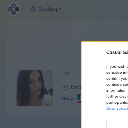
Συνδρομή
Casual Ga
If you wish 
sensitive in
38
confirm you
continue se
Εντάχθηκε 2002 μέρες πρ
information 
further disc
Παίζει:
participants
Downstream 