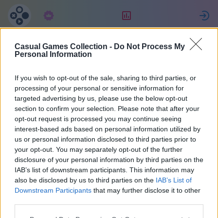
Abbonamento
Valutazione
Casual Games Collection -
Do Not Process My
Татьяна
Personal Information
Джулиано
If you wish to opt-out of the sale, sharing to third parties, or
processing of your personal or sensitive information for
targeted advertising by us, please use the below opt-out
26
section to confirm your selection. Please note that after your
opt-out request is processed you may continue seeing
interest-based ads based on personal information utilized by
us or personal information disclosed to third parties prior to
your opt-out. You may separately opt-out of the further
disclosure of your personal information by third parties on the
IAB’s list of downstream participants. This information may
also be disclosed by us to third parties on the
IAB’s List of
Downstream Participants
that may further disclose it to other
third parties.
38