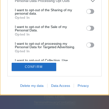
Personal Data Processing Opt Outs
Iscritto 1998 giorni fa
I want to opt-out of the Sharing of my
personal data.
Opted In
Amici: 0
I want to opt-out of the Sale of my
Personal Data.
In gioco:
Opted In
I want to opt-out of processing my
Personal Data for Targeted Advertising.
Opted In
I want to opt-out of Collection, Use,
Retention, Sale, and/or Sharing of my
CONFIRM
Personal Data that Is Unrelated with the
Purposes for which it was collected.
Opted Out
Italiano
Automatico
Rimuovi annunci
Delete my data
Data Access
Privacy
© CasualGamesCollection.com, 2020-2026. Designed by
FINAL LEVEL
Termini
Privacy
Contattaci