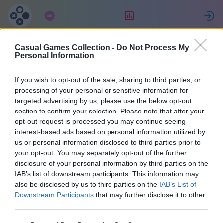
Předplatné
Hodnocení
P
Casual Games Collection -
Do Not Process My
Татьяна
Personal Information
Джулиано
If you wish to opt-out of the sale, sharing to third parties, or
processing of your personal or sensitive information for
targeted advertising by us, please use the below opt-out
27
section to confirm your selection. Please note that after your
opt-out request is processed you may continue seeing
interest-based ads based on personal information utilized by
us or personal information disclosed to third parties prior to
your opt-out. You may separately opt-out of the further
disclosure of your personal information by third parties on the
IAB’s list of downstream participants. This information may
also be disclosed by us to third parties on the
IAB’s List of
Downstream Participants
that may further disclose it to other
third parties.
38