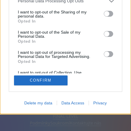
Personal Data Processing Opt Outs
Na stránce 2001 dny
I want to opt-out of the Sharing of my
personal data.
Opted In
Přátel: 0
I want to opt-out of the Sale of my
Personal Data.
Hraje:
Opted In
I want to opt-out of processing my
Personal Data for Targeted Advertising.
Opted In
I want to opt-out of Collection, Use,
Retention, Sale, and/or Sharing of my
CONFIRM
Personal Data that Is Unrelated with the
Purposes for which it was collected.
Opted Out
Čeština
Automatický
Odstranit reklamy
Delete my data
Data Access
Privacy
© CasualGamesCollection.com, 2020-2026. Designed by
FINAL LEVEL
Podmínky
Soukromí
Kontaktujte nás