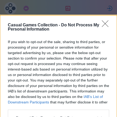
Abonnement
Classement
Casual Games Collection -
Do Not Process My
Татьяна
Personal Information
Джулиано
If you wish to opt-out of the sale, sharing to third parties, or
processing of your personal or sensitive information for
targeted advertising by us, please use the below opt-out
27
section to confirm your selection. Please note that after your
opt-out request is processed you may continue seeing
interest-based ads based on personal information utilized by
us or personal information disclosed to third parties prior to
your opt-out. You may separately opt-out of the further
disclosure of your personal information by third parties on the
IAB’s list of downstream participants. This information may
also be disclosed by us to third parties on the
IAB’s List of
Downstream Participants
that may further disclose it to other
third parties.
38