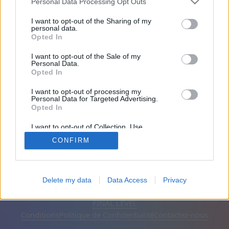
Personal Data Processing Opt Outs
A rejoint il y a 2003 jours
I want to opt-out of the Sharing of my
personal data.
Opted In
Amis: 0
I want to opt-out of the Sale of my
Personal Data.
En train de jouer:
Opted In
I want to opt-out of processing my
Personal Data for Targeted Advertising.
Opted In
I want to opt-out of Collection, Use,
Retention, Sale, and/or Sharing of my
CONFIRM
Personal Data that Is Unrelated with the
Purposes for which it was collected.
Opted Out
Français
Automatique
Supprimer les publicités
Delete my data
Data Access
Privacy
© CasualGamesCollection.com, 2020-2026. Designed by
FINAL LEVEL
Conditions
Politique de Confidentialité
Contactez-nous