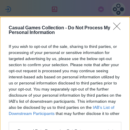
ل
التقييم
الاشتراك
Casual Games Collection -
Do Not Process My
Татьяна
Personal Information
Джулиано
If you wish to opt-out of the sale, sharing to third parties, or
processing of your personal or sensitive information for
targeted advertising by us, please use the below opt-out
27
section to confirm your selection. Please note that after your
opt-out request is processed you may continue seeing
interest-based ads based on personal information utilized by
us or personal information disclosed to third parties prior to
your opt-out. You may separately opt-out of the further
disclosure of your personal information by third parties on the
IAB’s list of downstream participants. This information may
also be disclosed by us to third parties on the
IAB’s List of
Downstream Participants
that may further disclose it to other
third parties.
38