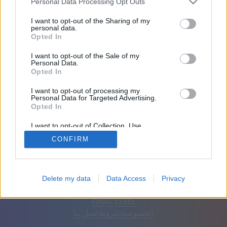
Personal Data Processing Opt Outs
انضم منذ 2000 يوم/أيام
I want to opt-out of the Sharing of my
personal data.
Opted In
الأصدقاء: 0
I want to opt-out of the Sale of my
Personal Data.
يلعب:
Opted In
I want to opt-out of processing my
Personal Data for Targeted Advertising.
Opted In
I want to opt-out of Collection, Use,
Retention, Sale, and/or Sharing of my
CONFIRM
Personal Data that Is Unrelated with the
Purposes for which it was collected.
Opted Out
إزالة الإعلانات
تلقائي
اَلْعَرَبِيَّةُ
Delete my data
Data Access
Privacy
© CasualGamesCollection.com, 2020-2026. Designed by
FINAL LEVEL
اتصل بنا
شروط
الخصوصية