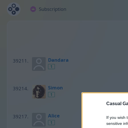
Subscription
Dandara
1
Simon
1
Casual Ga
Alice
If you wish 
1
sensitive in