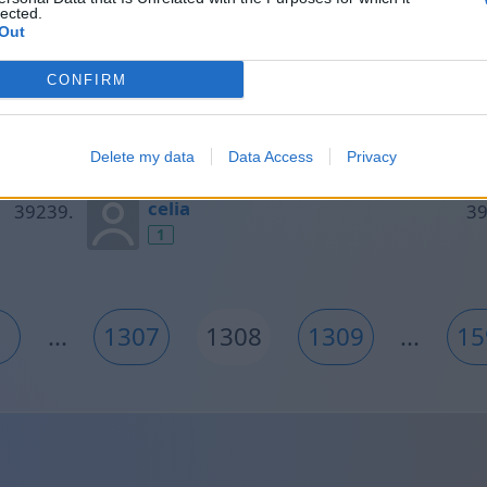
lected.
1
Out
CONFIRM
Tomas
1
Delete my data
Data Access
Privacy
celia
1
...
1307
1308
1309
...
15