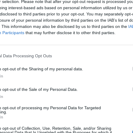
r selection. Please note that after your opt-out request is processed y
eing interest-based ads based on personal information utilized by us or
disclosed to third parties prior to your opt-out. You may separately opt-
Alina
losure of your personal information by third parties on the IAB’s list of
1
. This information may also be disclosed by us to third parties on the
IA
Participants
that may further disclose it to other third parties.
MANUEL
1
l Data Processing Opt Outs
o opt-out of the Sharing of my personal data.
Ioanna
In
1
o opt-out of the Sale of my Personal Data.
In
Suky
to opt-out of processing my Personal Data for Targeted
1
ing.
In
o opt-out of Collection, Use, Retention, Sale, and/or Sharing
Fabricio
ersonal Data that Is Unrelated with the Purposes for which it