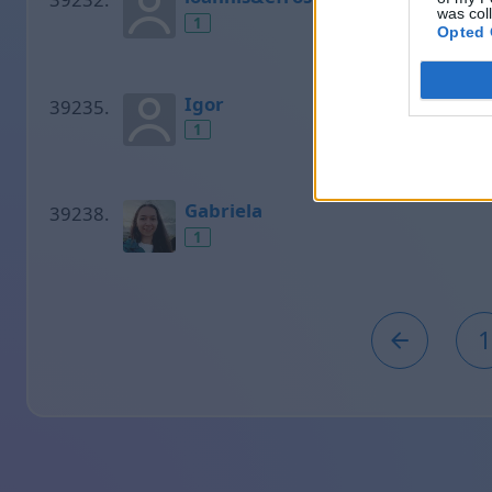
was col
1
Opted 
Igor
1
Gabriela
1
1