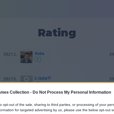
Rating
Aldo
1
L·izzie?!
1
mes Collection -
Do Not Process My Personal Information
Selvia
to opt-out of the sale, sharing to third parties, or processing of your per
1
formation for targeted advertising by us, please use the below opt-out s