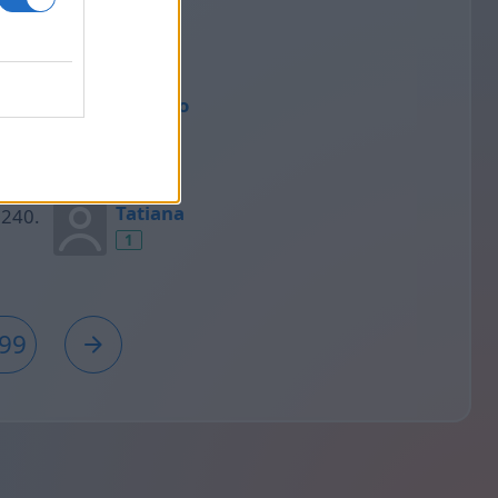
1
Rodrigo
1
Tatiana
1
99