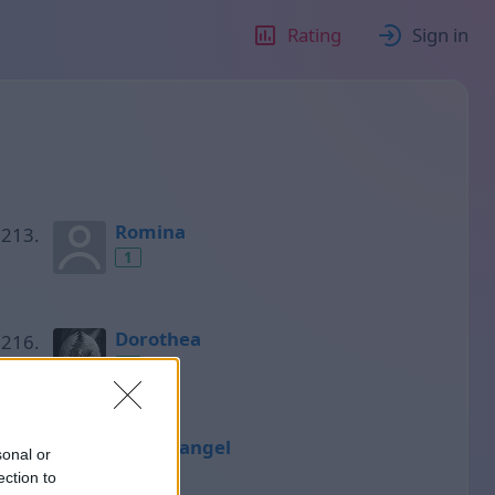
Rating
Sign in
Romina
1
Dorothea
1
Miguelangel
sonal or
1
ection to