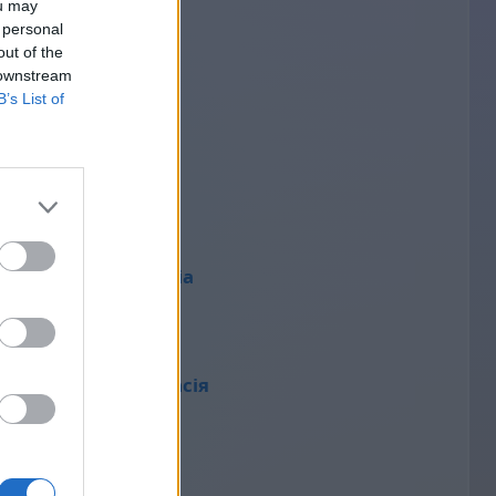
ou may
 personal
out of the
nataly
 downstream
1
B’s List of
Elena
1
Wiktoria
1
Анастасія
1
Dj