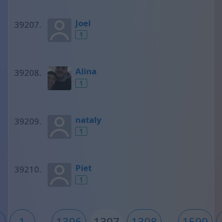
Joel
1
Alina
1
nataly
1
Piet
1
1
...
1306
1307
1308
...
1599