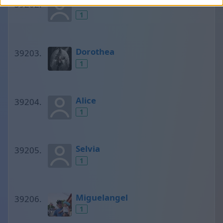
L·izzie?!
1
Dorothea
1
Alice
1
Selvia
1
Miguelangel
1