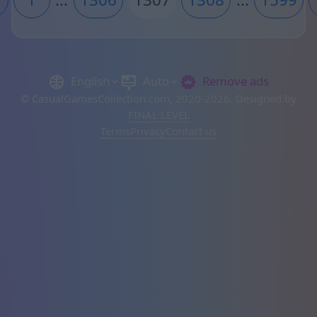
English
Auto
Remove ads
© CasualGamesCollection.com, 2020-2026. Designed by
FINAL LEVEL
Terms
Privacy
Contact us