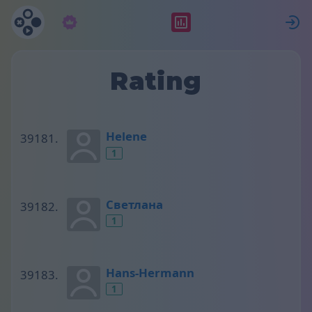
Subscription
Rating
S
Rating
Helene
1
Светлана
1
Hans-Hermann
1