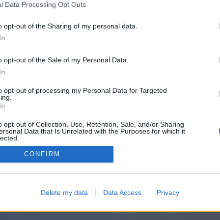
l Data Processing Opt Outs
o opt-out of the Sharing of my personal data.
In
o opt-out of the Sale of my Personal Data.
In
to opt-out of processing my Personal Data for Targeted
ing.
In
o opt-out of Collection, Use, Retention, Sale, and/or Sharing
ersonal Data that Is Unrelated with the Purposes for which it
lected.
Out
CONFIRM
Delete my data
Data Access
Privacy