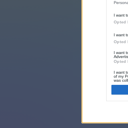
Persona
I want t
Opted 
I want t
Opted 
I want 
Advertis
Opted 
I want t
of my P
was col
Opted 