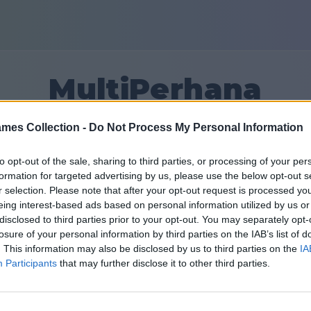
MultiPerhana
mes Collection -
Do Not Process My Personal Information
3
to opt-out of the sale, sharing to third parties, or processing of your per
formation for targeted advertising by us, please use the below opt-out s
Prietenii: 0
r selection. Please note that after your opt-out request is processed y
eing interest-based ads based on personal information utilized by us or
în urmă
disclosed to third parties prior to your opt-out. You may separately opt-
losure of your personal information by third parties on the IAB’s list of
. This information may also be disclosed by us to third parties on the
IA
Participants
that may further disclose it to other third parties.