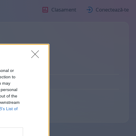
Clasament
Conectează-te
sonal or
ection to
ou may
 personal
out of the
 downstream
B’s List of