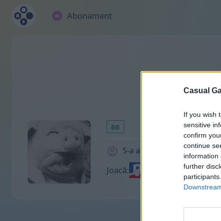
Abonament
Casual Ga
If you wish 
sensitive in
66
confirm you
continue se
S-a alăturat cu 1469 zile 
information 
further disc
Joacă:
participants
Downstream 