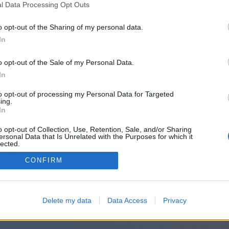
l Data Processing Opt Outs
o opt-out of the Sharing of my personal data.
In
o opt-out of the Sale of my Personal Data.
In
to opt-out of processing my Personal Data for Targeted
ing.
In
o opt-out of Collection, Use, Retention, Sale, and/or Sharing
ersonal Data that Is Unrelated with the Purposes for which it
lected.
Out
CONFIRM
Delete my data
Data Access
Privacy