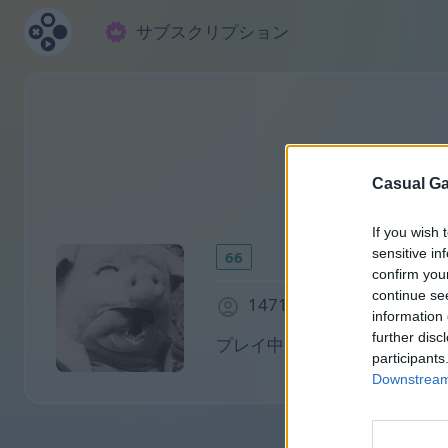
サブスクリプション
Casual Ga
If you wish 
sensitive in
66
confirm you
continue se
1471 日前に参加しました
information 
further disc
プレイ中:
participants
Downstream 