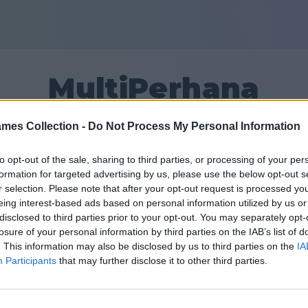
MultiPerhana
mes Collection -
Do Not Process My Personal Information
3
to opt-out of the sale, sharing to third parties, or processing of your per
formation for targeted advertising by us, please use the below opt-out s
友達：0
r selection. Please note that after your opt-out request is processed y
eing interest-based ads based on personal information utilized by us or
disclosed to third parties prior to your opt-out. You may separately opt-
losure of your personal information by third parties on the IAB’s list of
. This information may also be disclosed by us to third parties on the
IA
Participants
that may further disclose it to other third parties.