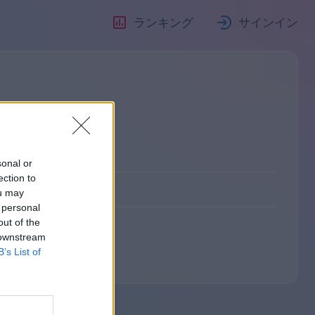
ランキング
サインイン
sonal or
ection to
ou may
 personal
out of the
 downstream
B’s List of