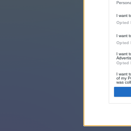
Persona
I want t
Opted 
I want t
Opted 
I want 
Advertis
Opted 
I want t
of my P
was col
Opted 