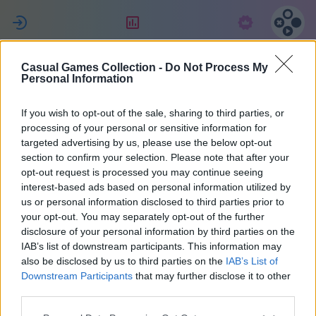
ת
דירוג
מנוי
Casual Games Collection -
Do Not Process My
MultiPerhana
Personal Information
If you wish to opt-out of the sale, sharing to third parties, or
3
processing of your personal or sensitive information for
targeted advertising by us, please use the below opt-out
section to confirm your selection. Please note that after your
opt-out request is processed you may continue seeing
interest-based ads based on personal information utilized by
us or personal information disclosed to third parties prior to
your opt-out. You may separately opt-out of the further
disclosure of your personal information by third parties on the
IAB’s list of downstream participants. This information may
also be disclosed by us to third parties on the
IAB’s List of
66
Downstream Participants
that may further disclose it to other
third parties.
הצטרף/ה לפני 1471 ימים