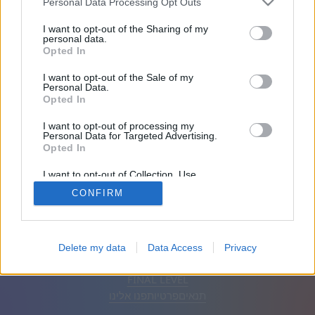
Personal Data Processing Opt Outs
חברים: 0
I want to opt-out of the Sharing of my
personal data.
Opted In
משחק:
I want to opt-out of the Sale of my
Personal Data.
Opted In
I want to opt-out of processing my
Personal Data for Targeted Advertising.
Opted In
I want to opt-out of Collection, Use,
Retention, Sale, and/or Sharing of my
CONFIRM
Personal Data that Is Unrelated with the
Purposes for which it was collected.
Opted Out
הסר פרסומות
אוטומטי
עברית
Delete my data
Data Access
Privacy
© CasualGamesCollection.com, 2020-2026. Designed by
FINAL LEVEL
פנו אלינו
פרטיות
תנאים