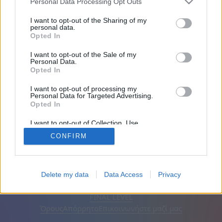
Personal Data Processing Opt Outs
Φίλοι: 0
I want to opt-out of the Sharing of my
personal data.
Opted In
Παίζει:
I want to opt-out of the Sale of my
Personal Data.
Opted In
I want to opt-out of processing my
Personal Data for Targeted Advertising.
Opted In
I want to opt-out of Collection, Use,
Retention, Sale, and/or Sharing of my
CONFIRM
Personal Data that Is Unrelated with the
Purposes for which it was collected.
Opted Out
Ελληνικά
Αυτόματος
Αφαίρεση διαφημίσεων
Delete my data
Data Access
Privacy
© CasualGamesCollection.com, 2020-2026. Designed by
FINAL LEVEL
Όρους
Απόρρητο
Επικοινωνήστε μαζί μας