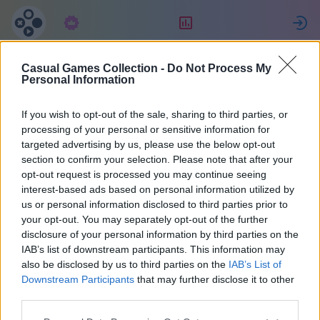
Συνδρομή
Κατάταξη
Casual Games Collection -
Do Not Process My
MultiPerhana
Personal Information
If you wish to opt-out of the sale, sharing to third parties, or
3
processing of your personal or sensitive information for
targeted advertising by us, please use the below opt-out
section to confirm your selection. Please note that after your
opt-out request is processed you may continue seeing
interest-based ads based on personal information utilized by
us or personal information disclosed to third parties prior to
your opt-out. You may separately opt-out of the further
disclosure of your personal information by third parties on the
IAB’s list of downstream participants. This information may
also be disclosed by us to third parties on the
IAB’s List of
66
Downstream Participants
that may further disclose it to other
third parties.
Εντάχθηκε 1470 μέρες πριν