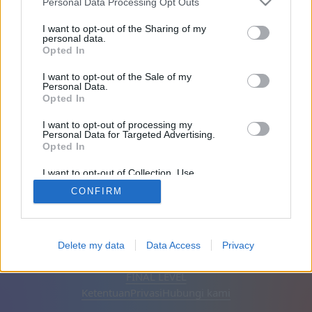
Personal Data Processing Opt Outs
Teman: 0
I want to opt-out of the Sharing of my
personal data.
Opted In
Sedang bermain:
I want to opt-out of the Sale of my
Personal Data.
Opted In
I want to opt-out of processing my
Personal Data for Targeted Advertising.
Opted In
I want to opt-out of Collection, Use,
Retention, Sale, and/or Sharing of my
CONFIRM
Personal Data that Is Unrelated with the
Purposes for which it was collected.
Opted Out
Bahasa Indonesia
Otomatis
Hapus iklan
Delete my data
Data Access
Privacy
© CasualGamesCollection.com, 2020-2026. Designed by
FINAL LEVEL
Ketentuan
Privasi
Hubungi kami