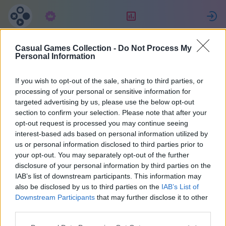
Langganan
Peringkat
Casual Games Collection -
Do Not Process My
MultiPerhana
Personal Information
If you wish to opt-out of the sale, sharing to third parties, or
3
processing of your personal or sensitive information for
targeted advertising by us, please use the below opt-out
section to confirm your selection. Please note that after your
opt-out request is processed you may continue seeing
interest-based ads based on personal information utilized by
us or personal information disclosed to third parties prior to
your opt-out. You may separately opt-out of the further
disclosure of your personal information by third parties on the
IAB’s list of downstream participants. This information may
also be disclosed by us to third parties on the
IAB’s List of
66
Downstream Participants
that may further disclose it to other
third parties.
Bergabung sejak 1471 hari yang lalu