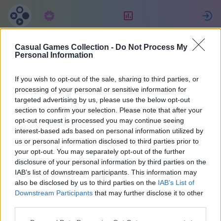
구독
랭킹
Casual Games Collection -
Do Not Process My
MultiPerhana
Personal Information
If you wish to opt-out of the sale, sharing to third parties, or
3
processing of your personal or sensitive information for
targeted advertising by us, please use the below opt-out
section to confirm your selection. Please note that after your
opt-out request is processed you may continue seeing
interest-based ads based on personal information utilized by
us or personal information disclosed to third parties prior to
your opt-out. You may separately opt-out of the further
disclosure of your personal information by third parties on the
IAB’s list of downstream participants. This information may
also be disclosed by us to third parties on the
IAB’s List of
66
Downstream Participants
that may further disclose it to other
third parties.
1473일 전에 가입