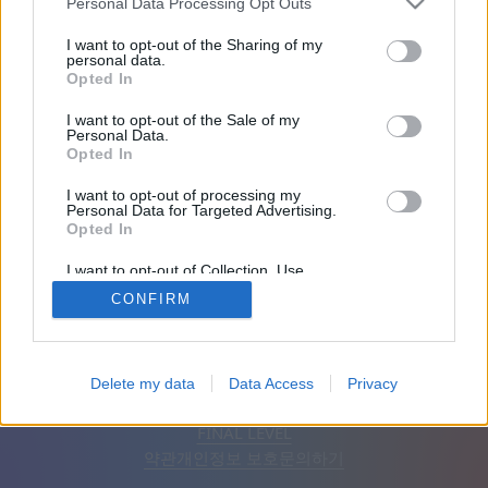
Personal Data Processing Opt Outs
친구: 0
I want to opt-out of the Sharing of my
personal data.
Opted In
플레이 중:
I want to opt-out of the Sale of my
Personal Data.
Opted In
I want to opt-out of processing my
Personal Data for Targeted Advertising.
Opted In
I want to opt-out of Collection, Use,
Retention, Sale, and/or Sharing of my
CONFIRM
Personal Data that Is Unrelated with the
Purposes for which it was collected.
Opted Out
한국어
자동
광고 제거
Delete my data
Data Access
Privacy
© CasualGamesCollection.com, 2020-2026. Designed by
FINAL LEVEL
약관
개인정보 보호
문의하기