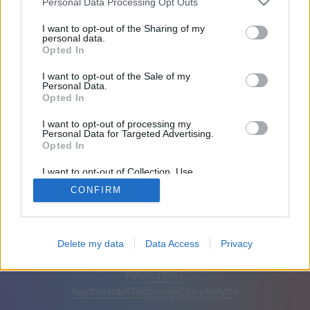
Personal Data Processing Opt Outs
Ystävät: 0
I want to opt-out of the Sharing of my
personal data.
Opted In
Pelaa:
I want to opt-out of the Sale of my
Personal Data.
Opted In
I want to opt-out of processing my
Personal Data for Targeted Advertising.
Opted In
I want to opt-out of Collection, Use,
Retention, Sale, and/or Sharing of my
CONFIRM
Personal Data that Is Unrelated with the
Purposes for which it was collected.
Opted Out
Suomi
Automaattinen
Poista mainokset
Delete my data
Data Access
Privacy
© CasualGamesCollection.com, 2020-2026. Designed by
FINAL LEVEL
Käyttöehdot
Tietosuoja
Ota yhteyttä