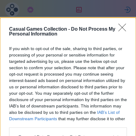
Tilaus
Sijoitus
K
Casual Games Collection -
Do Not Process My
MultiPerhana
Personal Information
If you wish to opt-out of the sale, sharing to third parties, or
3
processing of your personal or sensitive information for
targeted advertising by us, please use the below opt-out
section to confirm your selection. Please note that after your
opt-out request is processed you may continue seeing
interest-based ads based on personal information utilized by
us or personal information disclosed to third parties prior to
your opt-out. You may separately opt-out of the further
disclosure of your personal information by third parties on the
IAB’s list of downstream participants. This information may
also be disclosed by us to third parties on the
IAB’s List of
66
Downstream Participants
that may further disclose it to other
third parties.
Liittyi 1470 päivää sitten