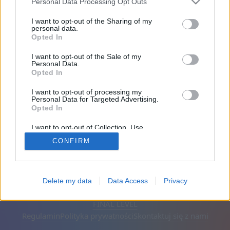
Personal Data Processing Opt Outs
Przyjaciele: 0
I want to opt-out of the Sharing of my
personal data.
Opted In
Gra:
I want to opt-out of the Sale of my
Personal Data.
Opted In
I want to opt-out of processing my
Personal Data for Targeted Advertising.
Opted In
I want to opt-out of Collection, Use,
Retention, Sale, and/or Sharing of my
CONFIRM
Personal Data that Is Unrelated with the
Purposes for which it was collected.
Opted Out
Polski
Auto
Usuń reklamy
Delete my data
Data Access
Privacy
© CasualGamesCollection.com, 2020-2026. Designed by
FINAL LEVEL
Regulamin
Polityka prywatności
Skontaktuj się z nami