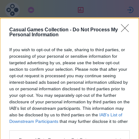
Subskrypcja
Ranking
Z
Casual Games Collection -
Do Not Process My
MultiPerhana
Personal Information
If you wish to opt-out of the sale, sharing to third parties, or
3
processing of your personal or sensitive information for
targeted advertising by us, please use the below opt-out
section to confirm your selection. Please note that after your
opt-out request is processed you may continue seeing
interest-based ads based on personal information utilized by
us or personal information disclosed to third parties prior to
your opt-out. You may separately opt-out of the further
disclosure of your personal information by third parties on the
IAB’s list of downstream participants. This information may
also be disclosed by us to third parties on the
IAB’s List of
66
Downstream Participants
that may further disclose it to other
third parties.
Na miejscu 1472 dni