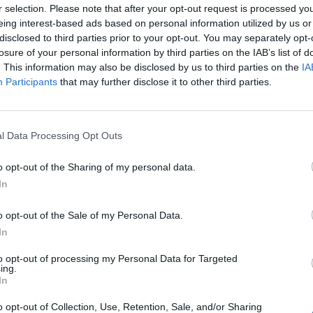
r selection. Please note that after your opt-out request is processed y
eing interest-based ads based on personal information utilized by us or
disclosed to third parties prior to your opt-out. You may separately opt-
losure of your personal information by third parties on the IAB’s list of
. This information may also be disclosed by us to third parties on the
IA
Participants
that may further disclose it to other third parties.
l Data Processing Opt Outs
o opt-out of the Sharing of my personal data.
In
o opt-out of the Sale of my Personal Data.
In
to opt-out of processing my Personal Data for Targeted
ing.
In
o opt-out of Collection, Use, Retention, Sale, and/or Sharing