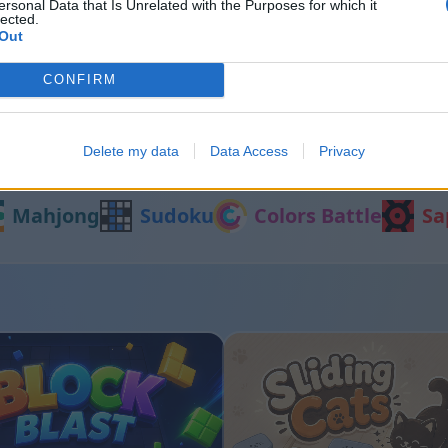
ersonal Data that Is Unrelated with the Purposes for which it
lected.
Out
rt
Bubble Shooter
CONFIRM
Delete my data
Data Access
Privacy
Inne gry
Mahjong
Sudoku
Colors Battle
Sa