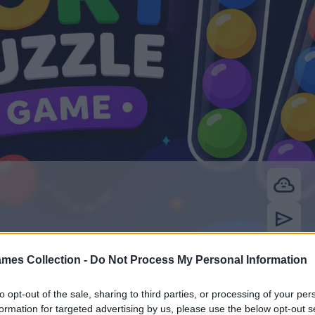
mes Collection -
Do Not Process My Personal Information
to opt-out of the sale, sharing to third parties, or processing of your per
formation for targeted advertising by us, please use the below opt-out s