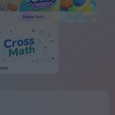
Hexa Sort
Math