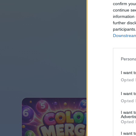
confirm you
continue se
information 
further disc
participants
Downstream 
Persona
I want t
Opted 
I want t
Opted 
I want 
Advertis
Opted 
I want t