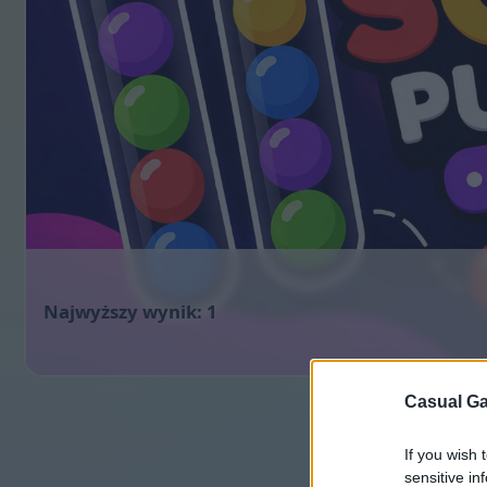
1
Casual Ga
If you wish 
sensitive in