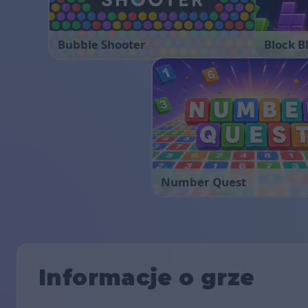
Bubble Shooter
Block B
Number Quest
Informacje o grze