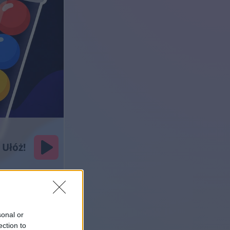
sonal or
ection to