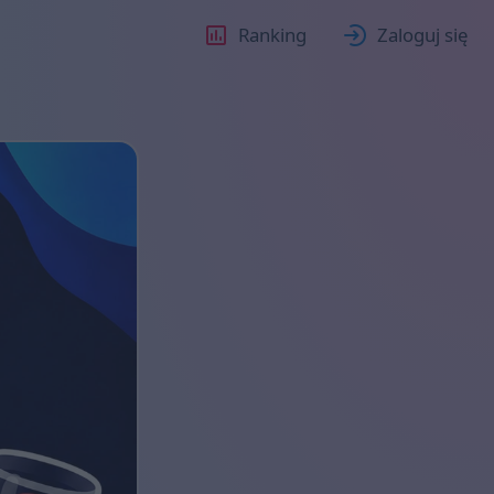
Ranking
Zaloguj się