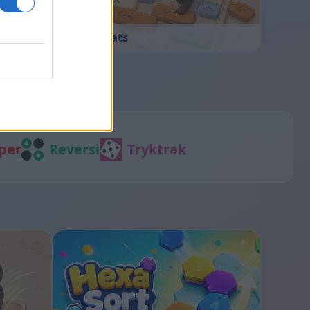
Sliding Cats
per
Reversi
Tryktrak