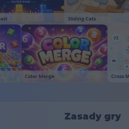
last
Sliding Cats
Color Merge
Cross 
Zasady gry