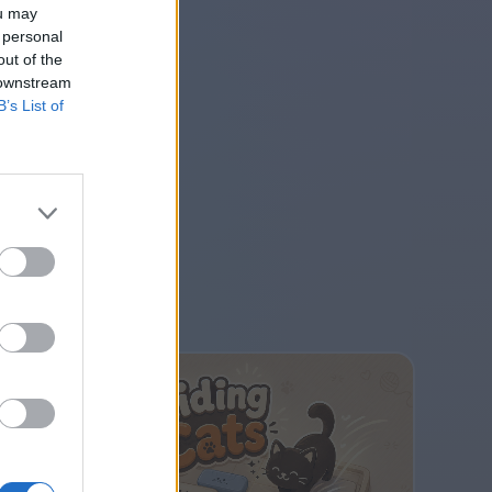
ou may
 personal
out of the
 downstream
B’s List of