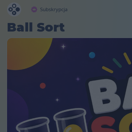
Subskrypcja
Ball Sort