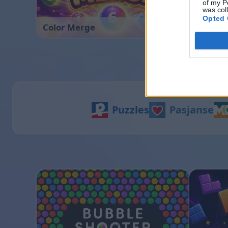
of my P
was col
Opted 
Color Merge
Hexa So
Puzzles
Pasjanse