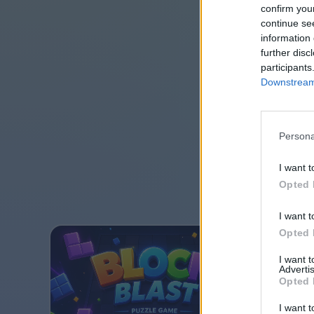
confirm you
continue se
information 
further disc
participants
Downstream 
Persona
I want t
Opted 
I want t
Opted 
I want 
Advertis
Opted 
I want t