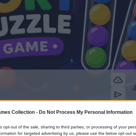
mes Collection -
Do Not Process My Personal Information
to opt-out of the sale, sharing to third parties, or processing of your per
formation for targeted advertising by us, please use the below opt-out s