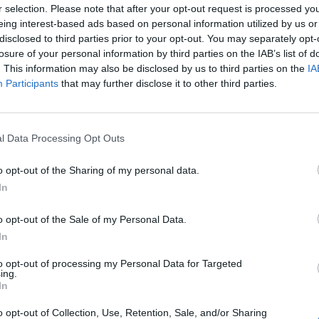
r selection. Please note that after your opt-out request is processed y
eing interest-based ads based on personal information utilized by us or
disclosed to third parties prior to your opt-out. You may separately opt-
losure of your personal information by third parties on the IAB’s list of
. This information may also be disclosed by us to third parties on the
IA
Participants
that may further disclose it to other third parties.
l Data Processing Opt Outs
o opt-out of the Sharing of my personal data.
In
o opt-out of the Sale of my Personal Data.
In
to opt-out of processing my Personal Data for Targeted
ing.
In
o opt-out of Collection, Use, Retention, Sale, and/or Sharing