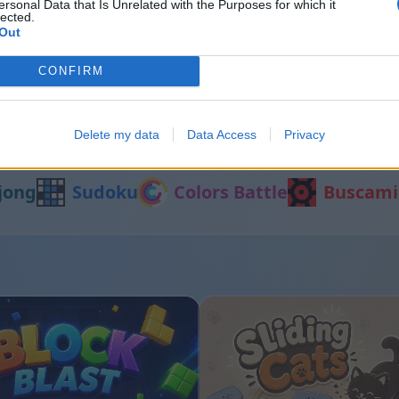
ersonal Data that Is Unrelated with the Purposes for which it
lected.
Out
Shooter
Number Quest
CONFIRM
Delete my data
Data Access
Privacy
Otros juegos
jong
Sudoku
Colors Battle
Buscami