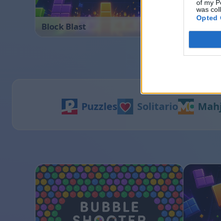
of my P
was col
Opted 
Block Blast
Bubble 
Puzzles
Solitario
Mah