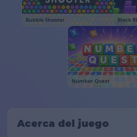
Bubble Shooter
Block B
Number Quest
Acerca del juego