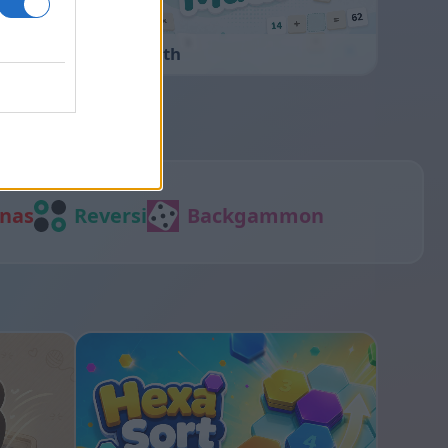
Cross Math
nas
Reversi
Backgammon