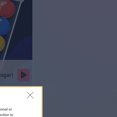
sonal or
ection to