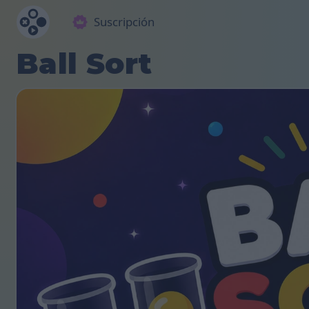
Suscripción
Ball Sort