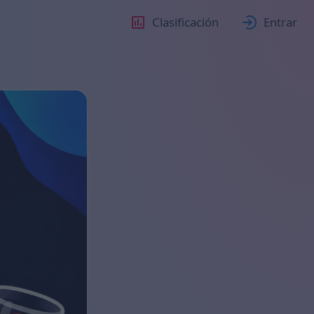
Clasificación
Entrar