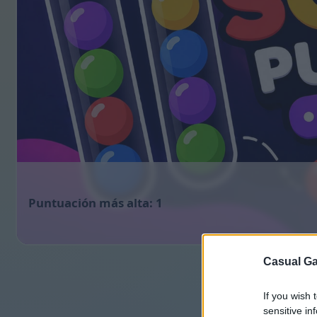
1
Casual Ga
If you wish 
sensitive in