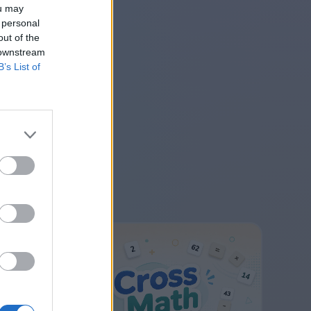
ou may
 personal
out of the
 downstream
B’s List of