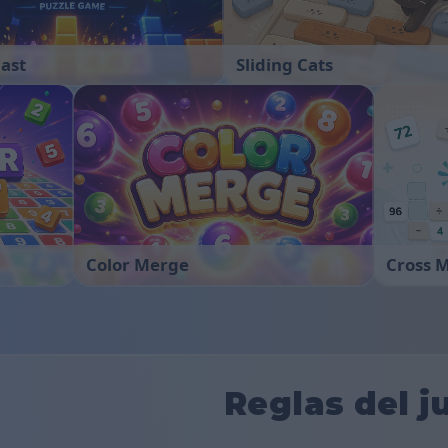
last
Sliding Cats
Color Merge
Cross 
Reglas del j