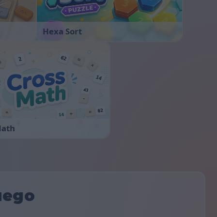
Hexa Sort
Math
uego