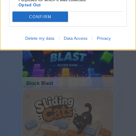
Opted Out
CONFIRM
Bubble Shooter
Delete my data
Data Access
Privacy
Block Blast