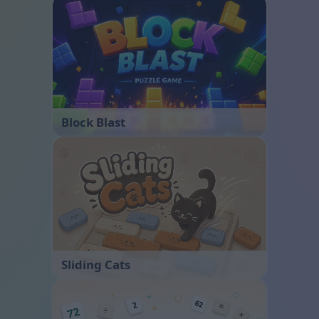
Block Blast
Sliding Cats