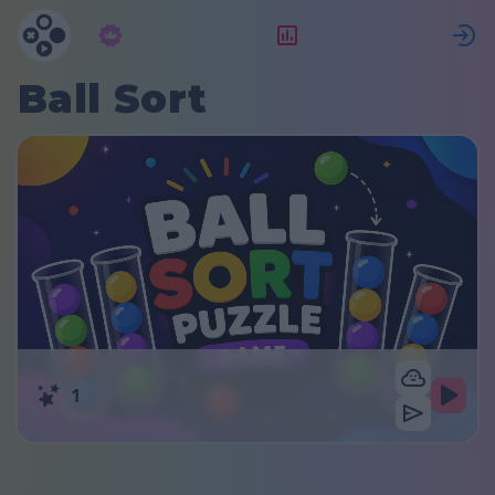
Абонамент
Рейтинг
Ball Sort
1