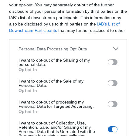
your opt-out. You may separately opt-out of the further
Други игри
disclosure of your personal information by third parties on the
IAB’s list of downstream participants. This information may
also be disclosed by us to third parties on the
IAB’s List of
Пъзели
Пасианс
Маджонг
Downstream Participants
that may further disclose it to other
Судоку
Colors Battle
third parties.
Minesweeper
Реверси
Personal Data Processing Opt Outs
Таблата
I want to opt-out of the Sharing of my
personal data.
Opted In
I want to opt-out of the Sale of my
Personal Data.
Opted In
I want to opt-out of processing my
Personal Data for Targeted Advertising.
Opted In
I want to opt-out of Collection, Use,
Retention, Sale, and/or Sharing of my
Personal Data that Is Unrelated with the
Purposes for which it was collected.