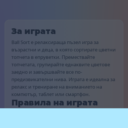
За играта
Ball Sort е релаксираща пъзел игра за
възрастни и деца, в която сортирате цветни
топчета в епруветки. Премествайте
топчетата, групирайте еднаквите цветове
заедно и завършвайте все по-
предизвикателни нива. Играта е идеална за
релакс и трениране на вниманието на
компютър, таблет или смартфон.
Правила на играта
Целта на играта е да сортирате всички
топчета в епруветки така, че всяка