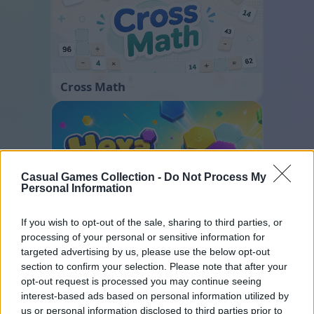
Cross Math
Casual Games Collection -
Do Not Process My
Personal Information
If you wish to opt-out of the sale, sharing to third parties, or
Hexa Sort
processing of your personal or sensitive information for
targeted advertising by us, please use the below opt-out
section to confirm your selection. Please note that after your
opt-out request is processed you may continue seeing
interest-based ads based on personal information utilized by
us or personal information disclosed to third parties prior to