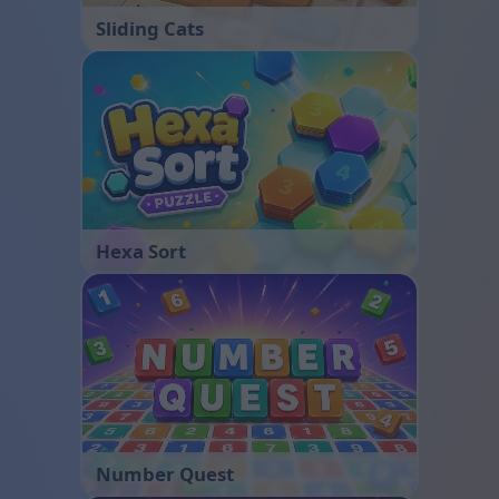
Sliding Cats
Hexa Sort
Number Quest