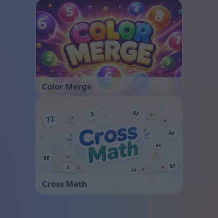
Color Merge
Cross Math