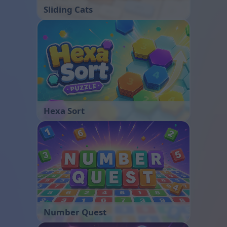
Sliding Cats
Hexa Sort
Number Quest