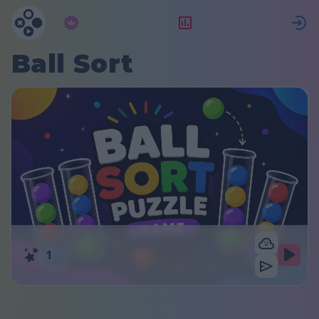
Abonnement
Bewertung
Ball Sort
1