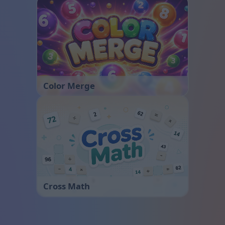
Color Merge
Cross Math