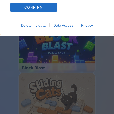
CONFIRM
Bubble Shooter
Delete my data
Data Access
Privacy
Block Blast