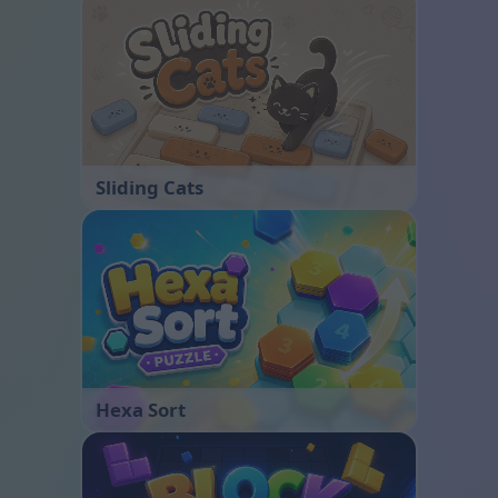
Sliding Cats
Hexa Sort