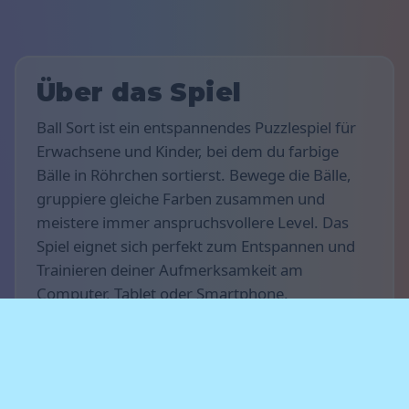
Über das Spiel
Ball Sort ist ein entspannendes Puzzlespiel für
Erwachsene und Kinder, bei dem du farbige
Bälle in Röhrchen sortierst. Bewege die Bälle,
gruppiere gleiche Farben zusammen und
meistere immer anspruchsvollere Level. Das
Spiel eignet sich perfekt zum Entspannen und
Trainieren deiner Aufmerksamkeit am
Computer, Tablet oder Smartphone.
Spielregeln
Ziel des Spiels ist es, alle Kugeln in
Reagenzgläser zu sortieren, sodass jedes
Reagenzglas nur Kugeln einer einzigen Farbe