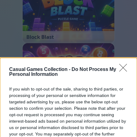
Block Blast
Casual Games Collection -
Do Not Process My
Personal Information
If you wish to opt-out of the sale, sharing to third parties, or
processing of your personal or sensitive information for
Color Merge
targeted advertising by us, please use the below opt-out
section to confirm your selection. Please note that after your
opt-out request is processed you may continue seeing
interest-based ads based on personal information utilized by
us or personal information disclosed to third parties prior to
your opt-out. You may separately opt-out of the further