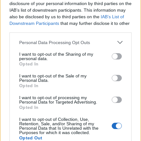
disclosure of your personal information by third parties on the
Andere Spiele
IAB’s list of downstream participants. This information may
also be disclosed by us to third parties on the
IAB’s List of
Downstream Participants
that may further disclose it to other
Puzzles
Solitär
Mahjong
third parties.
Sudoku
Colors Battle
Personal Data Processing Opt Outs
Minesweeper
Reversi
I want to opt-out of the Sharing of my
Backgammon
personal data.
Opted In
I want to opt-out of the Sale of my
Personal Data.
Opted In
I want to opt-out of processing my
Personal Data for Targeted Advertising.
Opted In
I want to opt-out of Collection, Use,
Retention, Sale, and/or Sharing of my
Personal Data that Is Unrelated with the
Purposes for which it was collected.
Opted Out