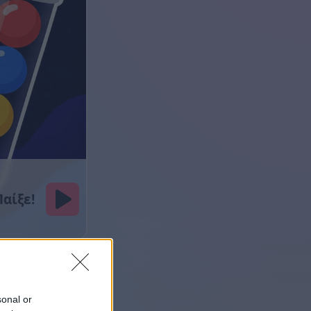
sonal or