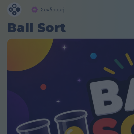
Συνδρομή
Ball Sort