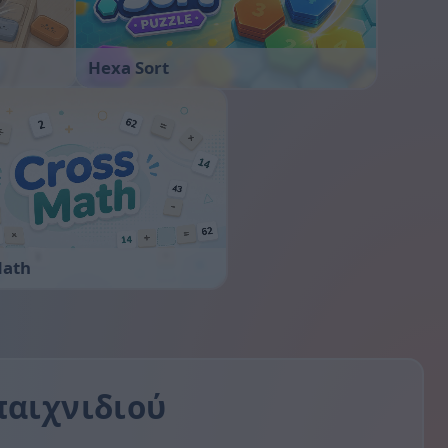
Hexa Sort
Math
παιχνιδιού