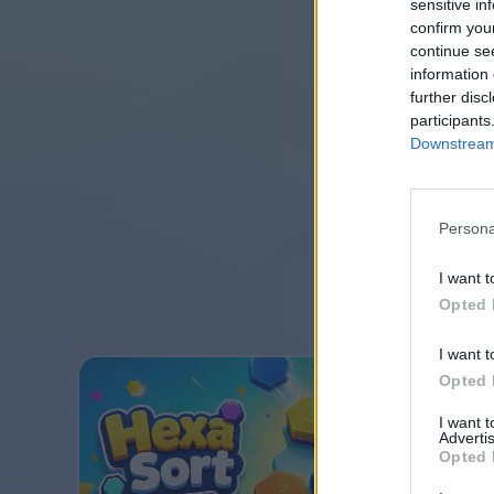
sensitive in
confirm you
continue se
information 
further disc
participants
Downstream 
Persona
I want t
Opted 
I want t
Opted 
I want 
Advertis
Opted 