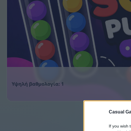
1
Casual Ga
If you wish 