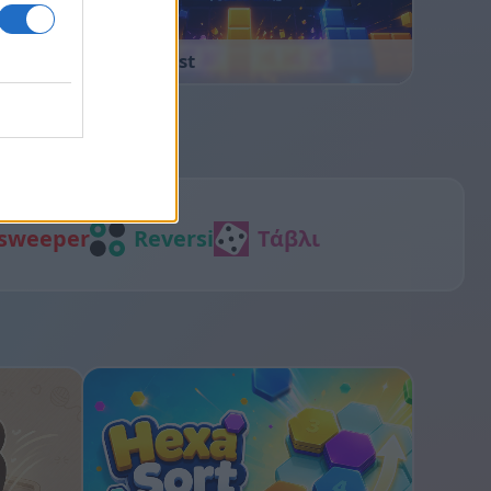
Block Blast
sweeper
Reversi
Τάβλι