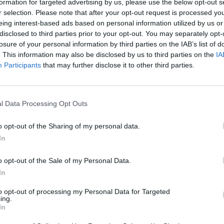
formation for targeted advertising by us, please use the below opt-out s
r selection. Please note that after your opt-out request is processed y
eing interest-based ads based on personal information utilized by us or
disclosed to third parties prior to your opt-out. You may separately opt-
losure of your personal information by third parties on the IAB’s list of
. This information may also be disclosed by us to third parties on the
IA
Participants
that may further disclose it to other third parties.
l Data Processing Opt Outs
o opt-out of the Sharing of my personal data.
In
o opt-out of the Sale of my Personal Data.
In
to opt-out of processing my Personal Data for Targeted
ing.
In