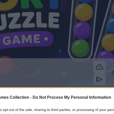
mes Collection -
Do Not Process My Personal Information
to opt-out of the sale, sharing to third parties, or processing of your per