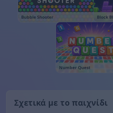
Bubble Shooter
Block B
Number Quest
Σχετικά με το παιχνίδι