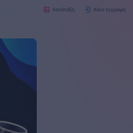
Κατάταξη
Κάνε εγγραφή