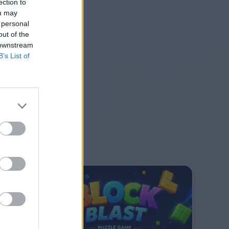
ection to
ou may
 personal
out of the
 downstream
B’s List of