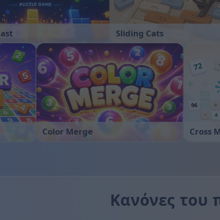
last
Sliding Cats
Color Merge
Cross 
Κανόνες του 