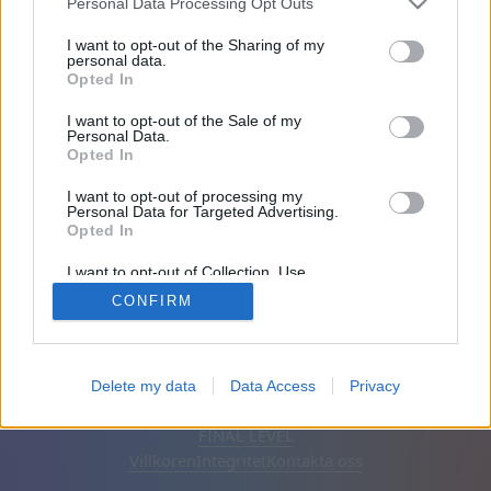
Personal Data Processing Opt Outs
Vänner: 0
I want to opt-out of the Sharing of my
personal data.
Opted In
Spelar:
I want to opt-out of the Sale of my
Personal Data.
Opted In
I want to opt-out of processing my
Personal Data for Targeted Advertising.
Opted In
I want to opt-out of Collection, Use,
Retention, Sale, and/or Sharing of my
CONFIRM
Personal Data that Is Unrelated with the
Purposes for which it was collected.
Opted Out
Svenska
Auto
Ta bort annonser
Delete my data
Data Access
Privacy
© CasualGamesCollection.com, 2020-2026. Designed by
FINAL LEVEL
Villkoren
Integritet
Kontakta oss