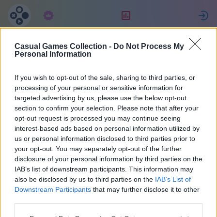
Prenumeration
Ranking
Casual Games Collection -
Do Not Process My
Eva
Personal Information
If you wish to opt-out of the sale, sharing to third parties, or
6
processing of your personal or sensitive information for
targeted advertising by us, please use the below opt-out
section to confirm your selection. Please note that after your
opt-out request is processed you may continue seeing
interest-based ads based on personal information utilized by
us or personal information disclosed to third parties prior to
your opt-out. You may separately opt-out of the further
disclosure of your personal information by third parties on the
IAB’s list of downstream participants. This information may
also be disclosed by us to third parties on the
IAB’s List of
50
Downstream Participants
that may further disclose it to other
third parties.
På webbplatsen 953 dagar