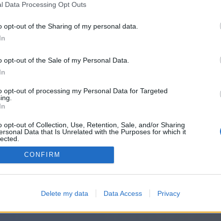
l Data Processing Opt Outs
o opt-out of the Sharing of my personal data.
In
o opt-out of the Sale of my Personal Data.
In
to opt-out of processing my Personal Data for Targeted
ing.
In
o opt-out of Collection, Use, Retention, Sale, and/or Sharing
ersonal Data that Is Unrelated with the Purposes for which it
lected.
Out
CONFIRM
Delete my data
Data Access
Privacy