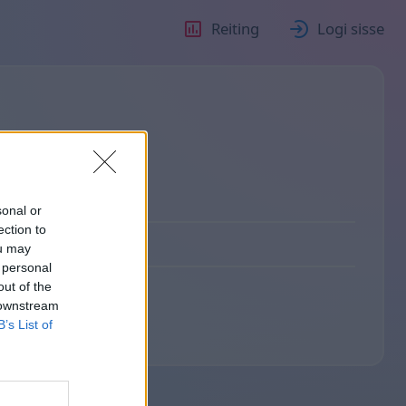
Reiting
Logi sisse
sonal or
ection to
ou may
 personal
out of the
 downstream
B’s List of