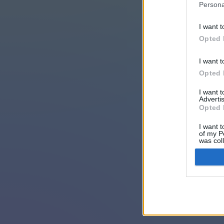
Persona
I want t
Opted 
I want t
Opted 
I want 
Advertis
Opted 
I want t
of my P
was col
Opted 