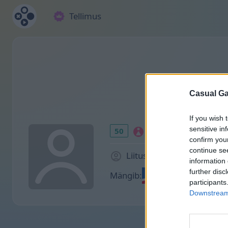
Tellimus
Casual Ga
If you wish 
sensitive in
50
confirm you
continue se
Liitus 953 päeva tagasi
information 
further disc
Mängib:
participants
Downstream 