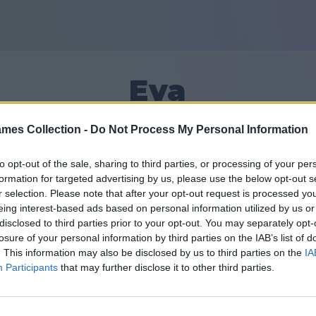
Eva
mes Collection -
Do Not Process My Personal Information
6
to opt-out of the sale, sharing to third parties, or processing of your per
formation for targeted advertising by us, please use the below opt-out s
Sõbrad: 0
r selection. Please note that after your opt-out request is processed y
eing interest-based ads based on personal information utilized by us or
disclosed to third parties prior to your opt-out. You may separately opt-
losure of your personal information by third parties on the IAB’s list of
. This information may also be disclosed by us to third parties on the
IA
Participants
that may further disclose it to other third parties.