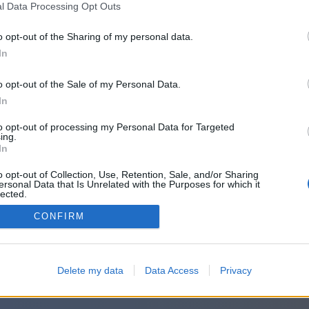
l Data Processing Opt Outs
o opt-out of the Sharing of my personal data.
In
o opt-out of the Sale of my Personal Data.
In
to opt-out of processing my Personal Data for Targeted
ing.
In
o opt-out of Collection, Use, Retention, Sale, and/or Sharing
ersonal Data that Is Unrelated with the Purposes for which it
lected.
Out
CONFIRM
Delete my data
Data Access
Privacy