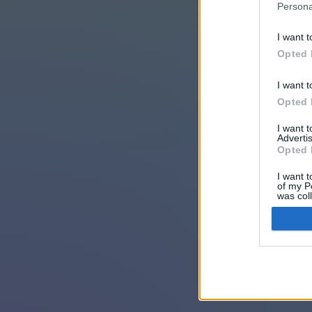
Persona
I want t
Opted 
I want t
Opted 
I want 
Advertis
Opted 
I want t
of my P
was col
Opted 