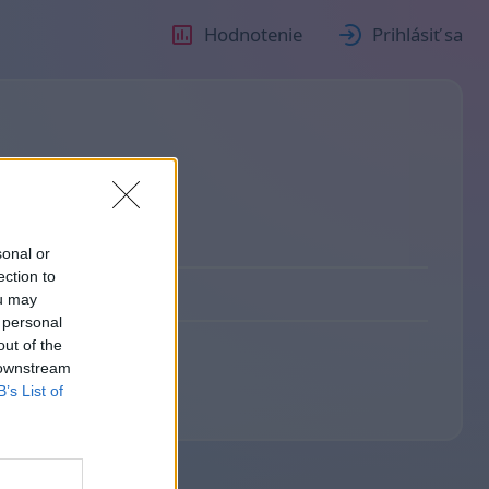
Hodnotenie
Prihlásiť sa
sonal or
ection to
ou may
 personal
out of the
 downstream
B’s List of