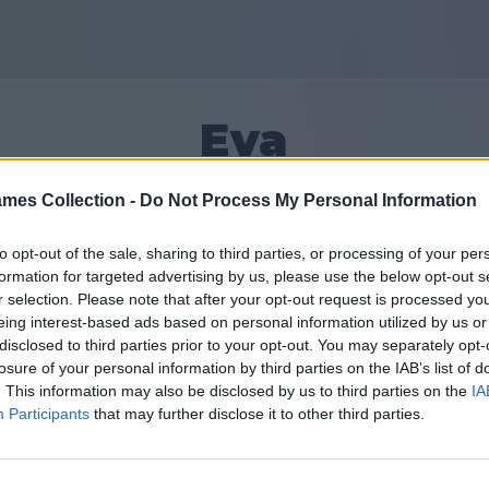
Eva
mes Collection -
Do Not Process My Personal Information
6
to opt-out of the sale, sharing to third parties, or processing of your per
formation for targeted advertising by us, please use the below opt-out s
Priatelia: 0
r selection. Please note that after your opt-out request is processed y
eing interest-based ads based on personal information utilized by us or
disclosed to third parties prior to your opt-out. You may separately opt-
losure of your personal information by third parties on the IAB’s list of
. This information may also be disclosed by us to third parties on the
IA
Participants
that may further disclose it to other third parties.