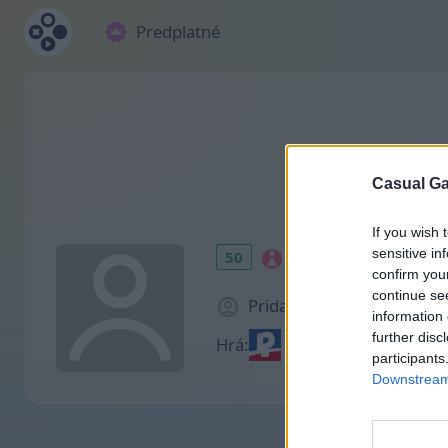
Predplatné
Casual Ga
If you wish 
sensitive in
50
confirm you
continue se
Pridal(a) sa pred 954 d
information 
further disc
Hrá:
participants
Downstream 