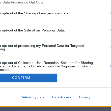
l Data Processing Opt Outs
o opt-out of the Sharing of my personal data.
In
o opt-out of the Sale of my Personal Data.
In
to opt-out of processing my Personal Data for Targeted
ing.
In
o opt-out of Collection, Use, Retention, Sale, and/or Sharing
ersonal Data that Is Unrelated with the Purposes for which it
lected.
Out
CONFIRM
Delete my data
Data Access
Privacy