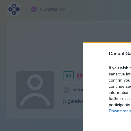
Suscripción
Casual Ga
If you wish 
sensitive in
50
confirm you
continue se
Se unió 953 hace días
information 
further disc
Jugando:
participants
Downstream 