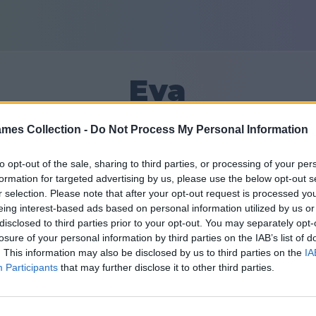
Eva
mes Collection -
Do Not Process My Personal Information
6
to opt-out of the sale, sharing to third parties, or processing of your per
formation for targeted advertising by us, please use the below opt-out s
Amigos: 0
r selection. Please note that after your opt-out request is processed y
eing interest-based ads based on personal information utilized by us or
disclosed to third parties prior to your opt-out. You may separately opt-
losure of your personal information by third parties on the IAB’s list of
. This information may also be disclosed by us to third parties on the
IA
Participants
that may further disclose it to other third parties.