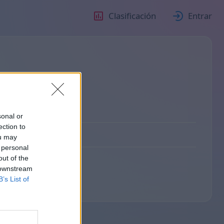
Clasificación
Entrar
sonal or
ection to
ou may
 personal
out of the
 downstream
B’s List of