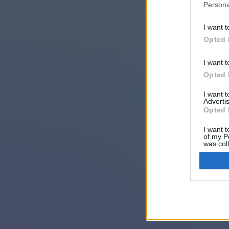
Persona
I want t
Opted 
I want t
Opted 
I want 
Advertis
Opted 
I want t
of my P
was col
Opted 