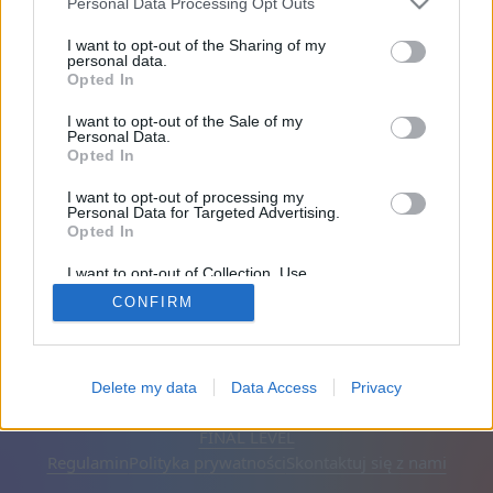
Personal Data Processing Opt Outs
Przyjaciele: 0
I want to opt-out of the Sharing of my
personal data.
Opted In
Gra:
I want to opt-out of the Sale of my
Personal Data.
Opted In
I want to opt-out of processing my
Personal Data for Targeted Advertising.
Opted In
I want to opt-out of Collection, Use,
Retention, Sale, and/or Sharing of my
CONFIRM
Personal Data that Is Unrelated with the
Purposes for which it was collected.
Opted Out
Polski
Auto
Usuń reklamy
Delete my data
Data Access
Privacy
© CasualGamesCollection.com, 2020-2026. Designed by
FINAL LEVEL
Regulamin
Polityka prywatności
Skontaktuj się z nami