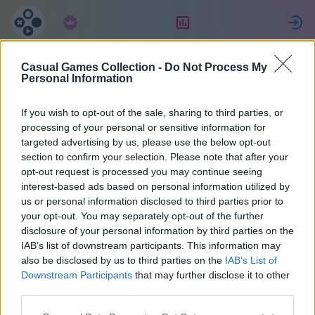
Subskrypcja
Ranking
Z
Casual Games Collection -
Do Not Process My
Eva
Personal Information
If you wish to opt-out of the sale, sharing to third parties, or
6
processing of your personal or sensitive information for
targeted advertising by us, please use the below opt-out
section to confirm your selection. Please note that after your
opt-out request is processed you may continue seeing
interest-based ads based on personal information utilized by
us or personal information disclosed to third parties prior to
your opt-out. You may separately opt-out of the further
disclosure of your personal information by third parties on the
IAB’s list of downstream participants. This information may
also be disclosed by us to third parties on the
IAB’s List of
50
Downstream Participants
that may further disclose it to other
third parties.
Na miejscu 957 dni