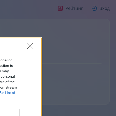
Рейтинг
Вход
sonal or
ection to
0
ou may
 personal
out of the
 downstream
B’s List of