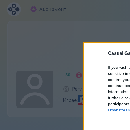
Абонамент
Casual Ga
If you wish 
sensitive in
50
confirm you
continue se
Регистриран преди 953
information 
further disc
Играе:
participants
Downstream 