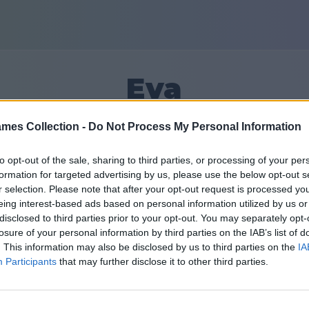
Eva
mes Collection -
Do Not Process My Personal Information
6
to opt-out of the sale, sharing to third parties, or processing of your per
formation for targeted advertising by us, please use the below opt-out s
Приятели: 
r selection. Please note that after your opt-out request is processed y
eing interest-based ads based on personal information utilized by us or
 дни
disclosed to third parties prior to your opt-out. You may separately opt-
losure of your personal information by third parties on the IAB’s list of
. This information may also be disclosed by us to third parties on the
IA
Participants
that may further disclose it to other third parties.