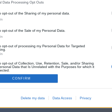
l Data Processing Opt Outs
o opt-out of the Sharing of my personal data.
In
o opt-out of the Sale of my Personal Data.
In
to opt-out of processing my Personal Data for Targeted
ing.
In
o opt-out of Collection, Use, Retention, Sale, and/or Sharing
ersonal Data that Is Unrelated with the Purposes for which it
lected.
Out
CONFIRM
Delete my data
Data Access
Privacy