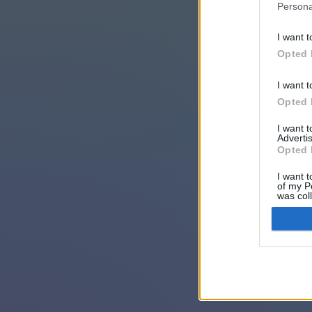
Persona
I want t
Opted 
I want t
Opted 
I want 
Advertis
Opted 
I want t
of my P
was col
Opted 