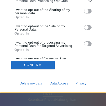
Personal Data Processing Opt Outs
Teman: 0
I want to opt-out of the Sharing of my
personal data.
Opted In
Sedang bermain:
I want to opt-out of the Sale of my
Personal Data.
Opted In
I want to opt-out of processing my
Personal Data for Targeted Advertising.
Opted In
I want to opt-out of Collection, Use,
Retention, Sale, and/or Sharing of my
CONFIRM
Personal Data that Is Unrelated with the
Purposes for which it was collected.
Opted Out
Bahasa Indonesia
Otomatis
Hapus iklan
Delete my data
Data Access
Privacy
© CasualGamesCollection.com, 2020-2026. Designed by
FINAL LEVEL
Ketentuan
Privasi
Hubungi kami