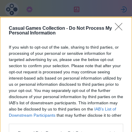
Langganan
Peringkat
Casual Games Collection -
Do Not Process My
Eva
Personal Information
If you wish to opt-out of the sale, sharing to third parties, or
6
processing of your personal or sensitive information for
targeted advertising by us, please use the below opt-out
section to confirm your selection. Please note that after your
opt-out request is processed you may continue seeing
interest-based ads based on personal information utilized by
us or personal information disclosed to third parties prior to
your opt-out. You may separately opt-out of the further
disclosure of your personal information by third parties on the
IAB’s list of downstream participants. This information may
also be disclosed by us to third parties on the
IAB’s List of
50
Downstream Participants
that may further disclose it to other
third parties.
Bergabung sejak 954 hari yang lalu