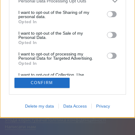
Personal Data Processing Opt Outs
Друзі: 0
I want to opt-out of the Sharing of my
personal data.
Opted In
Грає:
I want to opt-out of the Sale of my
Personal Data.
Opted In
I want to opt-out of processing my
Personal Data for Targeted Advertising.
Opted In
I want to opt-out of Collection, Use,
Retention, Sale, and/or Sharing of my
CONFIRM
Personal Data that Is Unrelated with the
Purposes for which it was collected.
Opted Out
Українська
Авто
Вимкнути рекламу
© CasualGamesCollection.com, 2020-2026. Designed by
Delete my data
Data Access
Privacy
FINAL LEVEL
Угода користувача
Політика конфіденційності
Написати нам