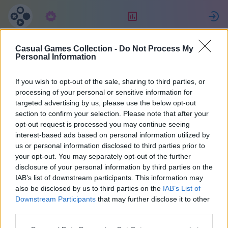
Підписка
Рейтинг
Casual Games Collection -
Do Not Process My
Celine
Personal Information
If you wish to opt-out of the sale, sharing to third parties, or
22
processing of your personal or sensitive information for
targeted advertising by us, please use the below opt-out
section to confirm your selection. Please note that after your
opt-out request is processed you may continue seeing
interest-based ads based on personal information utilized by
us or personal information disclosed to third parties prior to
your opt-out. You may separately opt-out of the further
disclosure of your personal information by third parties on the
IAB’s list of downstream participants. This information may
also be disclosed by us to third parties on the
IAB’s List of
40
Downstream Participants
that may further disclose it to other
third parties.
На сайті 1023 днів