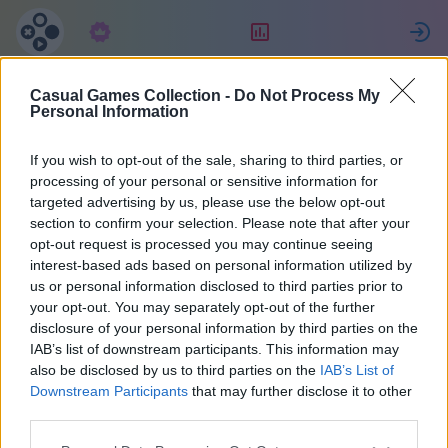
Abonnement
Classement
Casual Games Collection -
Do Not Process My
Celine
Personal Information
If you wish to opt-out of the sale, sharing to third parties, or
22
processing of your personal or sensitive information for
targeted advertising by us, please use the below opt-out
section to confirm your selection. Please note that after your
opt-out request is processed you may continue seeing
interest-based ads based on personal information utilized by
us or personal information disclosed to third parties prior to
your opt-out. You may separately opt-out of the further
disclosure of your personal information by third parties on the
IAB’s list of downstream participants. This information may
also be disclosed by us to third parties on the
IAB’s List of
40
Downstream Participants
that may further disclose it to other
third parties.
A rejoint il y a 1022 jours