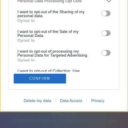
Personal Data Processing Opt Outs
Amis: 0
I want to opt-out of the Sharing of my
personal data.
Opted In
En train de jouer:
I want to opt-out of the Sale of my
Personal Data.
Opted In
I want to opt-out of processing my
Personal Data for Targeted Advertising.
Opted In
I want to opt-out of Collection, Use,
Retention, Sale, and/or Sharing of my
CONFIRM
Personal Data that Is Unrelated with the
Purposes for which it was collected.
Opted Out
Français
Automatique
Supprimer les publicités
Delete my data
Data Access
Privacy
© CasualGamesCollection.com, 2020-2026. Designed by
FINAL LEVEL
Conditions
Politique de Confidentialité
Contactez-nous