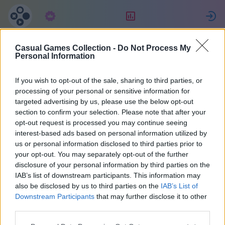
Абонамент
Рейтинг
Casual Games Collection -
Do Not Process My
Celine
Personal Information
If you wish to opt-out of the sale, sharing to third parties, or
22
processing of your personal or sensitive information for
targeted advertising by us, please use the below opt-out
section to confirm your selection. Please note that after your
opt-out request is processed you may continue seeing
interest-based ads based on personal information utilized by
us or personal information disclosed to third parties prior to
your opt-out. You may separately opt-out of the further
disclosure of your personal information by third parties on the
IAB’s list of downstream participants. This information may
also be disclosed by us to third parties on the
IAB’s List of
40
Downstream Participants
that may further disclose it to other
third parties.
Регистриран преди 1023 дни