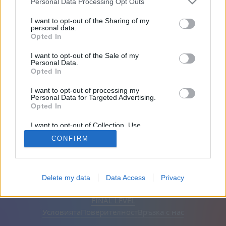
Personal Data Processing Opt Outs
Приятели: 0
I want to opt-out of the Sharing of my
personal data.
Opted In
Играе:
I want to opt-out of the Sale of my
Personal Data.
Opted In
I want to opt-out of processing my
Personal Data for Targeted Advertising.
Opted In
I want to opt-out of Collection, Use,
Retention, Sale, and/or Sharing of my
CONFIRM
Personal Data that Is Unrelated with the
Purposes for which it was collected.
Opted Out
Български
Автоматична
Премахване на рекламите
Delete my data
Data Access
Privacy
© CasualGamesCollection.com, 2020-2026. Designed by
FINAL LEVEL
Условията
Поверителност
Връзка с нас