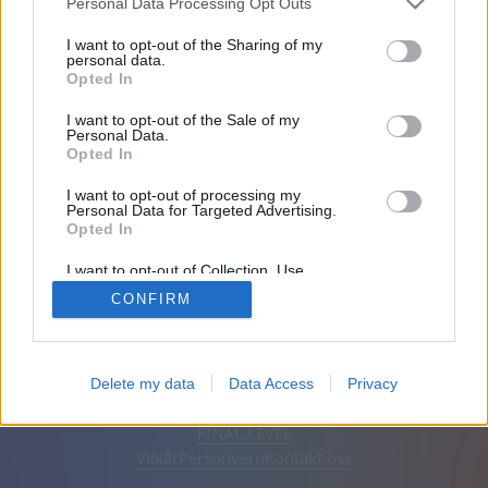
Personal Data Processing Opt Outs
Venner: 0
I want to opt-out of the Sharing of my
personal data.
Opted In
Spiller:
I want to opt-out of the Sale of my
Personal Data.
Opted In
I want to opt-out of processing my
Personal Data for Targeted Advertising.
Opted In
I want to opt-out of Collection, Use,
Retention, Sale, and/or Sharing of my
CONFIRM
Personal Data that Is Unrelated with the
Purposes for which it was collected.
Opted Out
Norsk
Automatisk
Fjern annonser
Delete my data
Data Access
Privacy
© CasualGamesCollection.com, 2020-2026. Designed by
FINAL LEVEL
Vilkår
Personvern
Kontakt oss