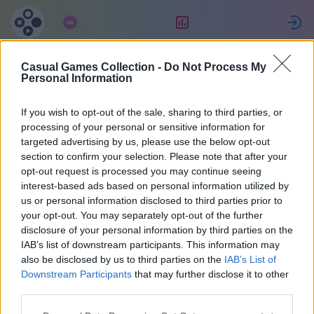
Abonnement
Rangering
Casual Games Collection -
Do Not Process My
Celine
Personal Information
If you wish to opt-out of the sale, sharing to third parties, or
22
processing of your personal or sensitive information for
targeted advertising by us, please use the below opt-out
section to confirm your selection. Please note that after your
opt-out request is processed you may continue seeing
interest-based ads based on personal information utilized by
us or personal information disclosed to third parties prior to
your opt-out. You may separately opt-out of the further
disclosure of your personal information by third parties on the
IAB’s list of downstream participants. This information may
also be disclosed by us to third parties on the
IAB’s List of
40
Downstream Participants
that may further disclose it to other
third parties.
Ble med for 1024 dager siden