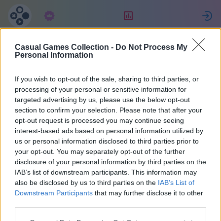
Abonnement
Bewertung
Casual Games Collection -
Do Not Process My
Celine
Personal Information
If you wish to opt-out of the sale, sharing to third parties, or
22
processing of your personal or sensitive information for
targeted advertising by us, please use the below opt-out
section to confirm your selection. Please note that after your
opt-out request is processed you may continue seeing
interest-based ads based on personal information utilized by
us or personal information disclosed to third parties prior to
your opt-out. You may separately opt-out of the further
disclosure of your personal information by third parties on the
IAB’s list of downstream participants. This information may
also be disclosed by us to third parties on the
IAB’s List of
40
Downstream Participants
that may further disclose it to other
third parties.
Beitritt vor 1022 Tagen