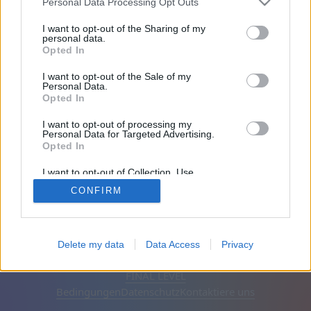
Personal Data Processing Opt Outs
Freunde: 0
I want to opt-out of the Sharing of my
personal data.
Opted In
Spielt gerade:
I want to opt-out of the Sale of my
Personal Data.
Opted In
I want to opt-out of processing my
Personal Data for Targeted Advertising.
Opted In
I want to opt-out of Collection, Use,
Retention, Sale, and/or Sharing of my
CONFIRM
Personal Data that Is Unrelated with the
Purposes for which it was collected.
Opted Out
Deutsch
Auto
Werbung entfernen
Delete my data
Data Access
Privacy
© CasualGamesCollection.com, 2020-2026. Designed by
FINAL LEVEL
Bedingungen
Datenschutz
Kontaktiere uns