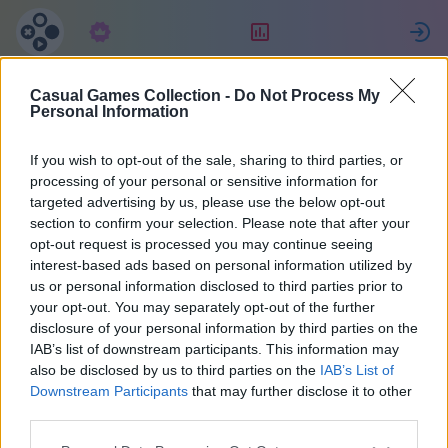
Tellimus
Reiting
L
Casual Games Collection -
Do Not Process My
Celine
Personal Information
If you wish to opt-out of the sale, sharing to third parties, or
22
processing of your personal or sensitive information for
targeted advertising by us, please use the below opt-out
section to confirm your selection. Please note that after your
opt-out request is processed you may continue seeing
interest-based ads based on personal information utilized by
us or personal information disclosed to third parties prior to
your opt-out. You may separately opt-out of the further
disclosure of your personal information by third parties on the
IAB’s list of downstream participants. This information may
also be disclosed by us to third parties on the
IAB’s List of
40
Downstream Participants
that may further disclose it to other
third parties.
Liitus 1022 päeva tagasi