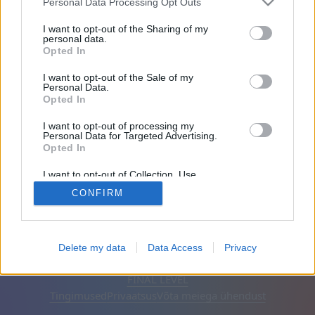
Personal Data Processing Opt Outs
Sõbrad: 0
I want to opt-out of the Sharing of my
personal data.
Opted In
Mängib:
I want to opt-out of the Sale of my
Personal Data.
Opted In
I want to opt-out of processing my
Personal Data for Targeted Advertising.
Opted In
I want to opt-out of Collection, Use,
Retention, Sale, and/or Sharing of my
CONFIRM
Personal Data that Is Unrelated with the
Purposes for which it was collected.
Opted Out
Eesti keel
Automaatne
Eemalda reklaamid
Delete my data
Data Access
Privacy
© CasualGamesCollection.com, 2020-2026. Designed by
FINAL LEVEL
Tingimused
Privaatsus
Võta meiega ühendust