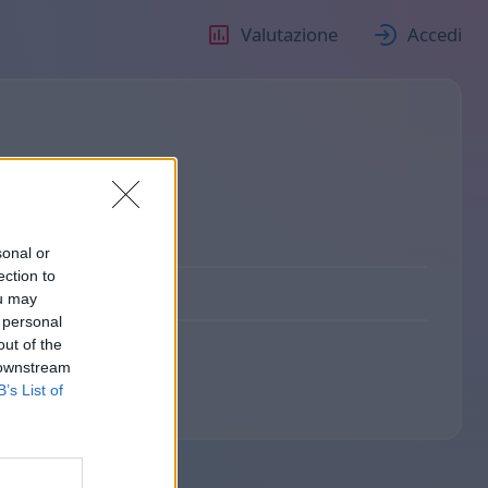
Valutazione
Accedi
sonal or
ection to
ou may
 personal
out of the
 downstream
B’s List of