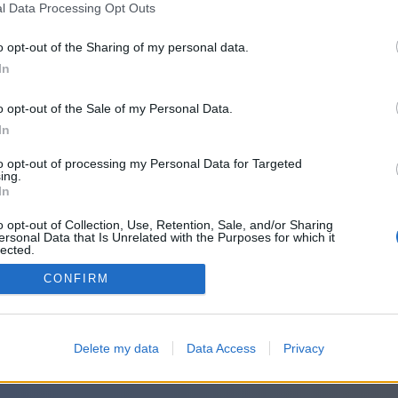
l Data Processing Opt Outs
o opt-out of the Sharing of my personal data.
In
o opt-out of the Sale of my Personal Data.
In
to opt-out of processing my Personal Data for Targeted
ing.
In
o opt-out of Collection, Use, Retention, Sale, and/or Sharing
ersonal Data that Is Unrelated with the Purposes for which it
lected.
Out
CONFIRM
Delete my data
Data Access
Privacy