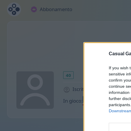
Abbonamento
Casual Ga
If you wish 
sensitive in
40
confirm you
continue se
Iscritto 1022 giorni fa
information 
further disc
In gioco:
participants
Downstream 