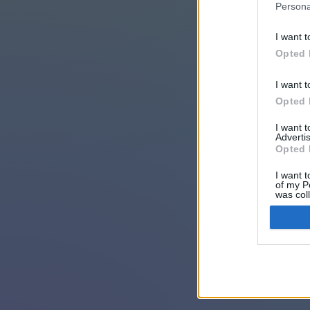
Persona
I want t
Opted 
I want t
Opted 
I want 
Advertis
Opted 
I want t
of my P
was col
Opted 