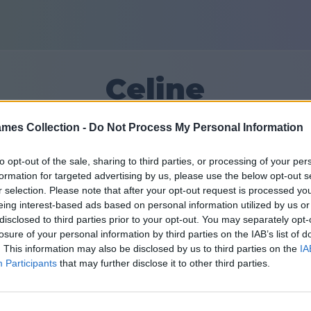
Celine
mes Collection -
Do Not Process My Personal Information
22
to opt-out of the sale, sharing to third parties, or processing of your per
formation for targeted advertising by us, please use the below opt-out s
Amici: 0
r selection. Please note that after your opt-out request is processed y
eing interest-based ads based on personal information utilized by us or
disclosed to third parties prior to your opt-out. You may separately opt-
losure of your personal information by third parties on the IAB’s list of
. This information may also be disclosed by us to third parties on the
IA
Participants
that may further disclose it to other third parties.