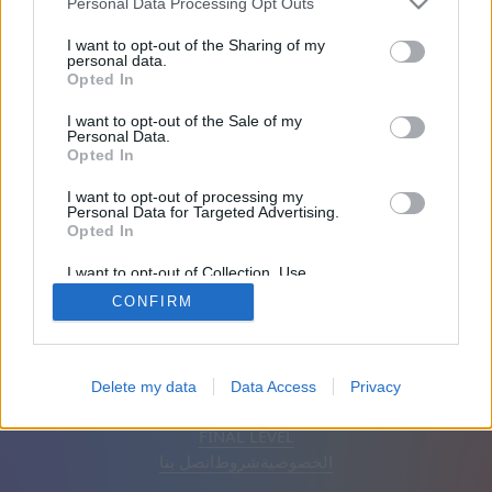
Personal Data Processing Opt Outs
الأصدقاء: 0
I want to opt-out of the Sharing of my
personal data.
Opted In
يلعب:
I want to opt-out of the Sale of my
Personal Data.
Opted In
I want to opt-out of processing my
Personal Data for Targeted Advertising.
Opted In
I want to opt-out of Collection, Use,
Retention, Sale, and/or Sharing of my
CONFIRM
Personal Data that Is Unrelated with the
Purposes for which it was collected.
Opted Out
إزالة الإعلانات
تلقائي
اَلْعَرَبِيَّةُ
Delete my data
Data Access
Privacy
© CasualGamesCollection.com, 2020-2026. Designed by
FINAL LEVEL
اتصل بنا
شروط
الخصوصية