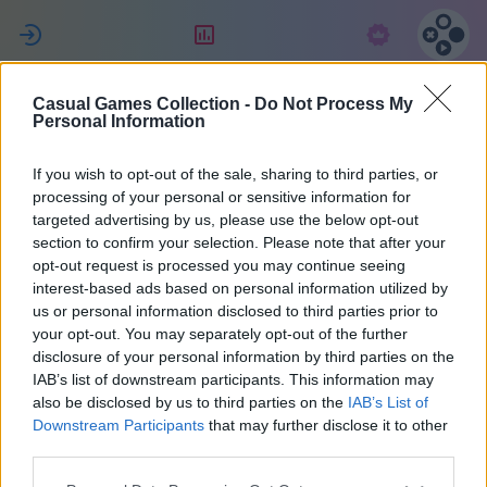
ل
التقييم
الاشتراك
Casual Games Collection -
Do Not Process My
Celine
Personal Information
If you wish to opt-out of the sale, sharing to third parties, or
22
processing of your personal or sensitive information for
targeted advertising by us, please use the below opt-out
section to confirm your selection. Please note that after your
opt-out request is processed you may continue seeing
interest-based ads based on personal information utilized by
us or personal information disclosed to third parties prior to
your opt-out. You may separately opt-out of the further
disclosure of your personal information by third parties on the
IAB’s list of downstream participants. This information may
also be disclosed by us to third parties on the
IAB’s List of
40
Downstream Participants
that may further disclose it to other
third parties.
انضم منذ 1022 يوم/أيام