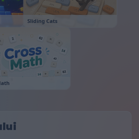
Sliding Cats
Math
ului