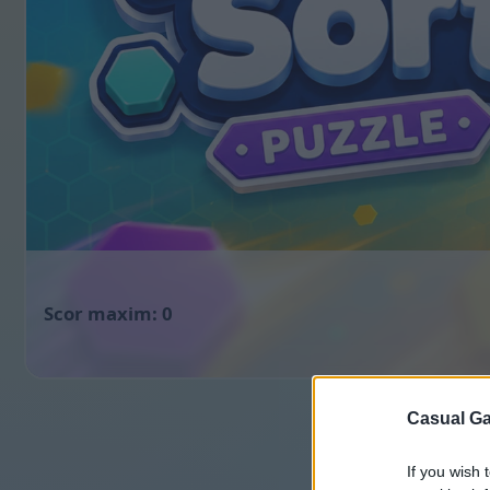
0
Casual Ga
If you wish 