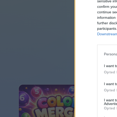
sensitive in
confirm you
continue se
information 
further disc
participants
Downstream 
Persona
I want t
Opted 
I want t
Opted 
I want 
Advertis
Opted 