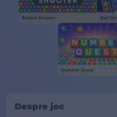
Bubble Shooter
Ball Sor
Number Quest
Despre joc