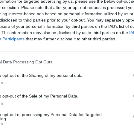
formation for targeted advertising by us, please use the below opt-out s
r selection. Please note that after your opt-out request is processed y
eing interest-based ads based on personal information utilized by us or
disclosed to third parties prior to your opt-out. You may separately opt-
losure of your personal information by third parties on the IAB’s list of
. This information may also be disclosed by us to third parties on the
IA
Participants
that may further disclose it to other third parties.
l Data Processing Opt Outs
o opt-out of the Sharing of my personal data.
In
o opt-out of the Sale of my Personal Data.
In
to opt-out of processing my Personal Data for Targeted
ing.
In