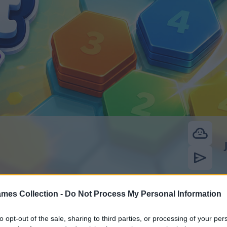
mes Collection -
Do Not Process My Personal Information
to opt-out of the sale, sharing to third parties, or processing of your per