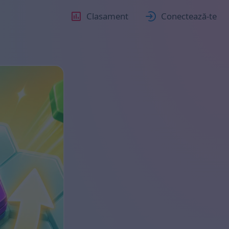
Clasament
Conectează-te