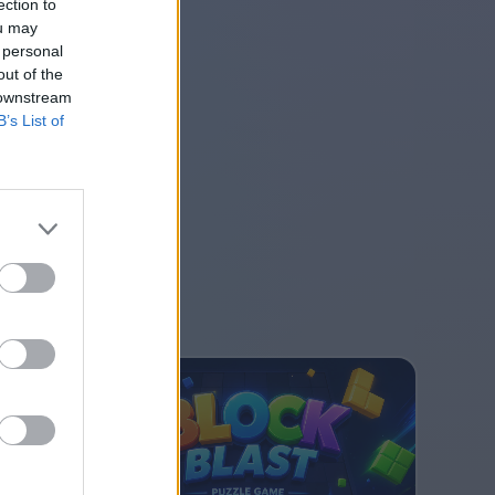
ection to
ou may
 personal
out of the
 downstream
B’s List of