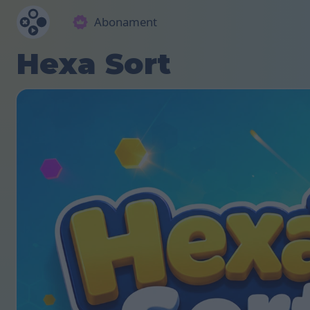
Abonament
Hexa Sort