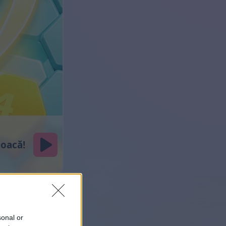
sonal or