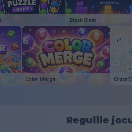
t
Block Blast
Color Merge
Cross 
Regulile joc