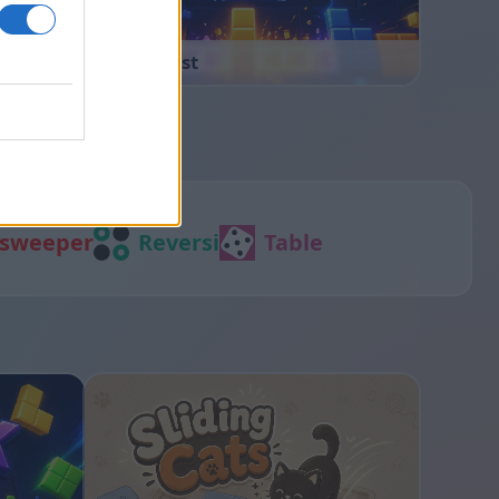
Block Blast
sweeper
Reversi
Table